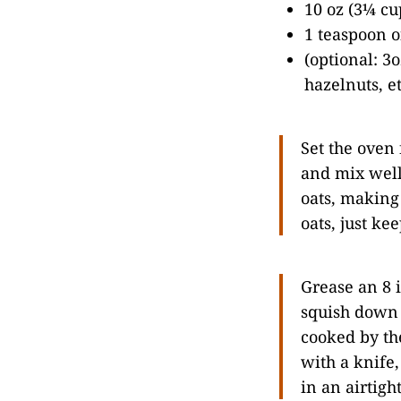
10 oz (3¼ cu
1 teaspoon of
(optional: 3
hazelnuts, et
Set the oven 
and mix well
oats, making 
oats, just ke
Grease an 8 
squish down 
cooked by the
with a knife,
in an airtigh