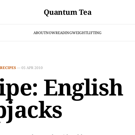
Quantum Tea
ABOUT
NOW
READING
WEIGHTLIFTING
RECIPES
—
05 APR 2010
ipe: English
pjacks