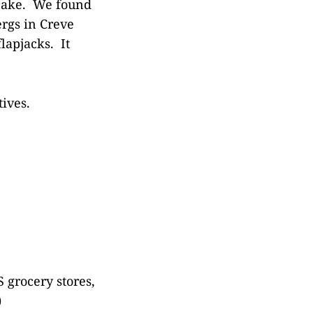
ncake. We found
ergs in Creve
lapjacks. It
ives.
 grocery stores,
)