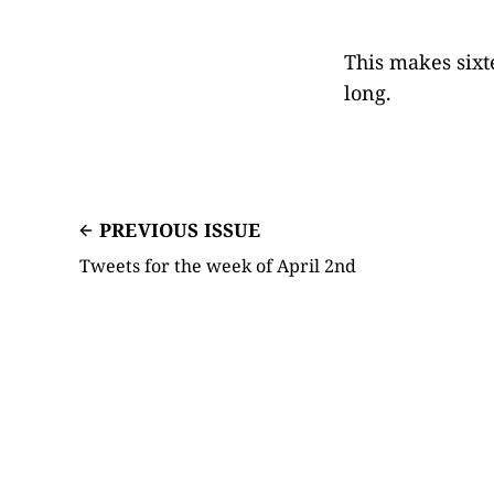
This makes sixt
long.
PREVIOUS ISSUE
Tweets for the week of April 2nd