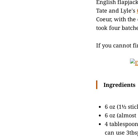
English flapjac
Tate and Lyle's
Coeur, with the
took four batche
If you cannot f
Ingredients
6 oz (1½ sti
6 oz (almost
4 tablespoon
can use 3tbs