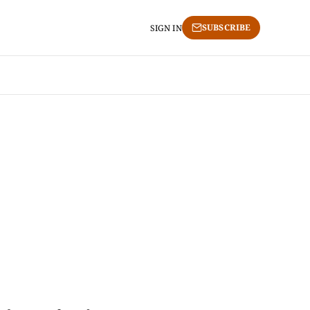
SUBSCRIBE
SIGN IN