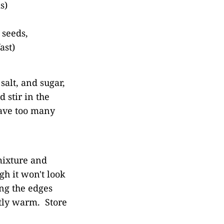
s)
 seeds,
ast)
salt, and sugar,
 stir in the
have too many
mixture and
h it won't look
ing the edges
ghtly warm. Store