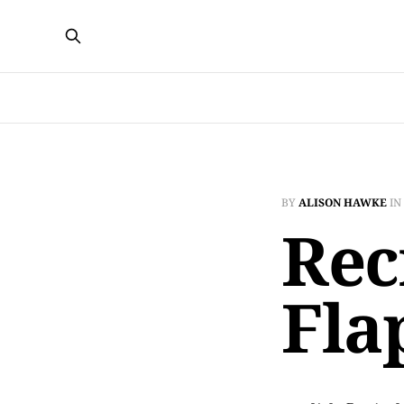
BY
ALISON HAWKE
IN
Rec
Fla