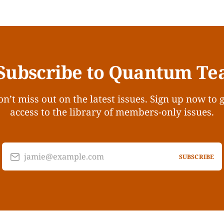
Subscribe to Quantum Te
n’t miss out on the latest issues. Sign up now to 
access to the library of members-only issues.
jamie@example.com
SUBSCRIBE