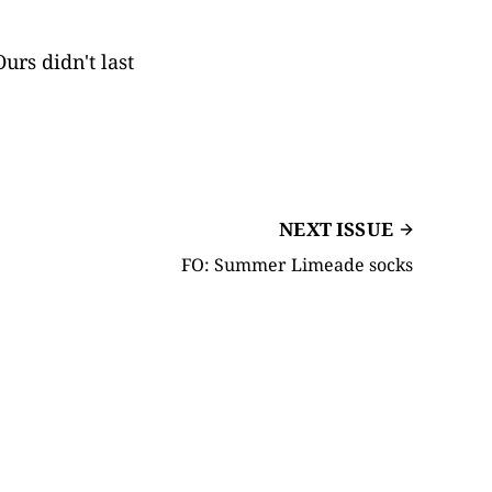
urs didn't last
NEXT ISSUE
FO: Summer Limeade socks