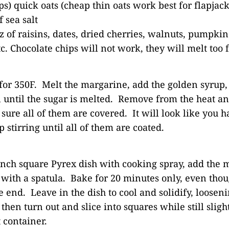
ps) quick oats (cheap thin oats work best for flapjack
 sea salt
oz of raisins, dates, dried cherries, walnuts, pumpkin
c. Chocolate chips will not work, they will melt too f
for 350F. Melt the margarine, add the golden syrup, 
 until the sugar is melted. Remove from the heat and
sure all of them are covered. It will look like you 
ep stirring until all of them are coated.
inch square Pyrex dish with cooking spray, add the 
with a spatula. Bake for 20 minutes only, even thoug
 end. Leave in the dish to cool and solidify, loosen
 then turn out and slice into squares while still sli
t container.