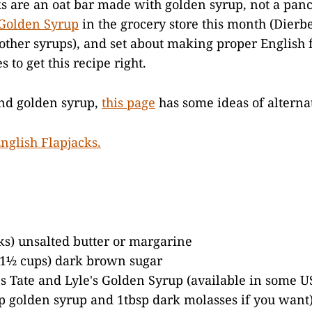
ks are an oat bar made with golden syrup, not a pa
Golden Syrup
in the grocery store this month (Dierb
 other syrups), and set about making proper English f
s to get this recipe right.
ind golden syrup,
this page
has some ideas of alternat
cks) unsalted butter or margarine
 1½ cups) dark brown sugar
s Tate and Lyle's Golden Syrup (available in some US
p golden syrup and 1tbsp dark molasses if you want