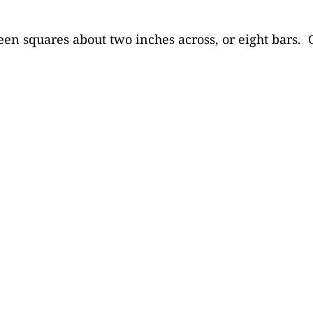
een squares about two inches across, or eight bars. O