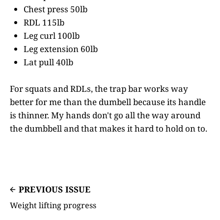
Chest press 50lb
RDL 115lb
Leg curl 100lb
Leg extension 60lb
Lat pull 40lb
For squats and RDLs, the trap bar works way
better for me than the dumbell because its handle
is thinner. My hands don't go all the way around
the dumbbell and that makes it hard to hold on to.
PREVIOUS ISSUE
Weight lifting progress