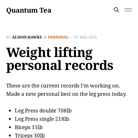
Quantum Tea
BY
ALISON HAWKE
IN
PERSONAL
—
01 MAY 2026
Weight lifting
personal records
These are the current records I'm working on.
Made a new personal best on the leg press today.
Leg Press double 708lb
Leg Press single 218lb
Biceps 15lb
Triceps 30lb