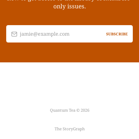
only issues.
jamie@example.com
SUBSCRIBE
Quantum Tea © 2026
The StoryGraph