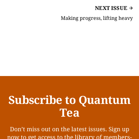
NEXT ISSUE
Making progress, lifting heavy
Subscribe to Quantum
Tea
Don’t miss out on the latest issues. Sign up
now to get access to the library of members-