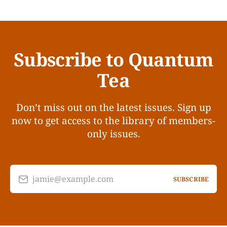
Subscribe to Quantum
Tea
Don’t miss out on the latest issues. Sign up
now to get access to the library of members-
only issues.
jamie@example.com
SUBSCRIBE