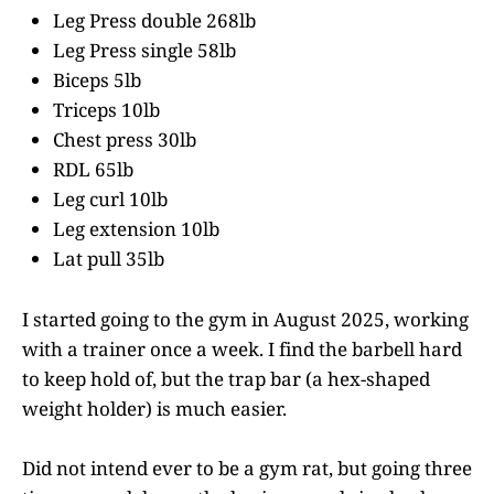
Leg Press double 268lb
Leg Press single 58lb
Biceps 5lb
Triceps 10lb
Chest press 30lb
RDL 65lb
Leg curl 10lb
Leg extension 10lb
Lat pull 35lb
I started going to the gym in August 2025, working
with a trainer once a week. I find the barbell hard
to keep hold of, but the trap bar (a hex-shaped
weight holder) is much easier.
Did not intend ever to be a gym rat, but going three