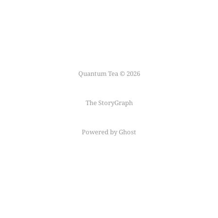
Quantum Tea © 2026
The StoryGraph
Powered by Ghost
Follow me on
Mastodon
←
Fediring
→