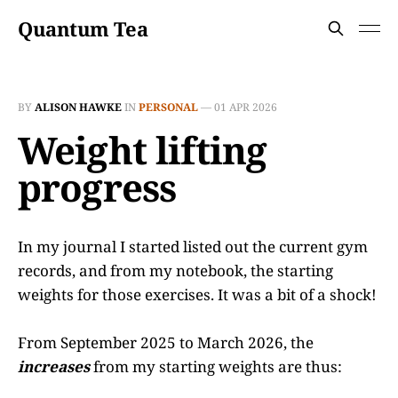
Quantum Tea
BY
ALISON HAWKE
IN
PERSONAL
—
01 APR 2026
Weight lifting
progress
In my journal I started listed out the current gym
records, and from my notebook, the starting
weights for those exercises. It was a bit of a shock!
From September 2025 to March 2026, the
increases
from my starting weights are thus: