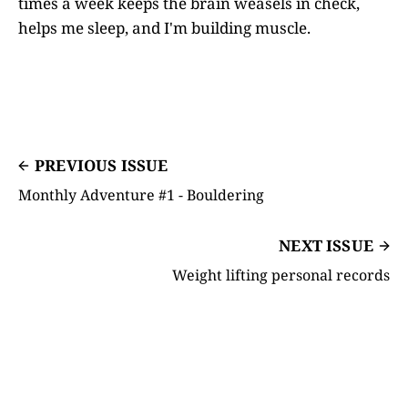
times a week keeps the brain weasels in check,
helps me sleep, and I'm building muscle.
PREVIOUS ISSUE
Monthly Adventure #1 - Bouldering
NEXT ISSUE
Weight lifting personal records