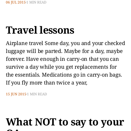
06 JUL 2015
1 MIN READ
Travel lessons
Airplane travel Some day, you and your checked
luggage will be parted. Maybe for a day, maybe
forever. Have enough in carry-on that you can
survive a day while you get replacements for
the essentials. Medications go in carry-on bags.
If you fly more than twice a year,
15 JUN 2015
1 MIN READ
What NOT to say to your