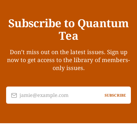
Subscribe to Quantum
Tea
Don’t miss out on the latest issues. Sign up
now to get access to the library of members-
only issues.
jamie@example.com
SUBSCRIBE