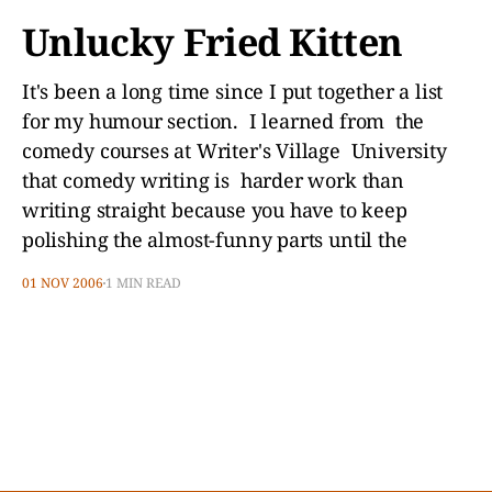
Unlucky Fried Kitten
It's been a long time since I put together a list
for my humour section. I learned from the
comedy courses at Writer's Village University
that comedy writing is harder work than
writing straight because you have to keep
polishing the almost-funny parts until the
01 NOV 2006
1 MIN READ