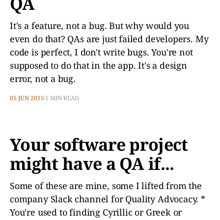
QA
It's a feature, not a bug. But why would you
even do that? QAs are just failed developers. My
code is perfect, I don't write bugs. You're not
supposed to do that in the app. It's a design
error, not a bug.
05 JUN 2015
1 MIN READ
Your software project
might have a QA if...
Some of these are mine, some I lifted from the
company Slack channel for Quality Advocacy. *
You're used to finding Cyrillic or Greek or