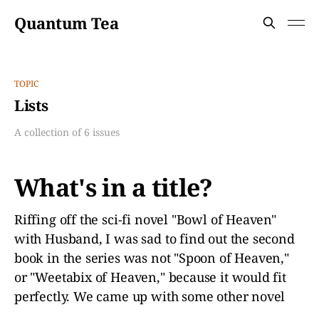
Quantum Tea
TOPIC
Lists
A collection of 6 issues
What's in a title?
Riffing off the sci-fi novel "Bowl of Heaven"
with Husband, I was sad to find out the second
book in the series was not "Spoon of Heaven,"
or "Weetabix of Heaven," because it would fit
perfectly. We came up with some other novel