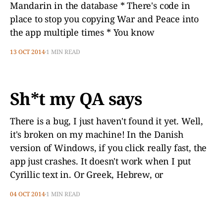
Mandarin in the database * There's code in
place to stop you copying War and Peace into
the app multiple times * You know
13 OCT 2014
1 MIN READ
Sh*t my QA says
There is a bug, I just haven't found it yet. Well,
it's broken on my machine! In the Danish
version of Windows, if you click really fast, the
app just crashes. It doesn't work when I put
Cyrillic text in. Or Greek, Hebrew, or
04 OCT 2014
1 MIN READ