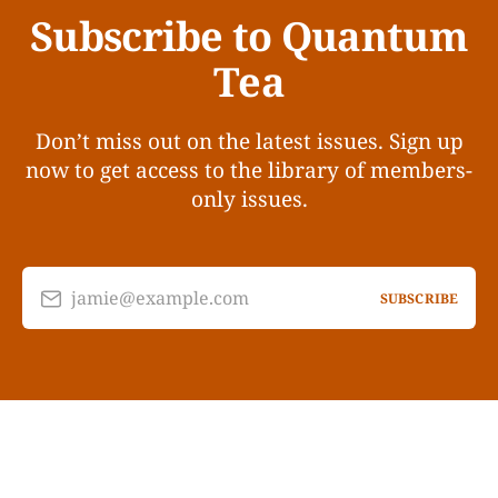
Subscribe to Quantum
Tea
Don’t miss out on the latest issues. Sign up
now to get access to the library of members-
only issues.
jamie@example.com
SUBSCRIBE