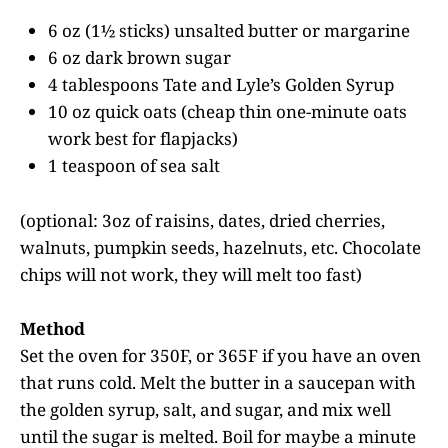
6 oz (1½ sticks) unsalted butter or margarine
6 oz dark brown sugar
4 tablespoons Tate and Lyle’s Golden Syrup
10 oz quick oats (cheap thin one-minute oats
work best for flapjacks)
1 teaspoon of sea salt
(optional: 3oz of raisins, dates, dried cherries,
walnuts, pumpkin seeds, hazelnuts, etc. Chocolate
chips will not work, they will melt too fast)
Method
Set the oven for 350F, or 365F if you have an oven
that runs cold. Melt the butter in a saucepan with
the golden syrup, salt, and sugar, and mix well
until the sugar is melted. Boil for maybe a minute