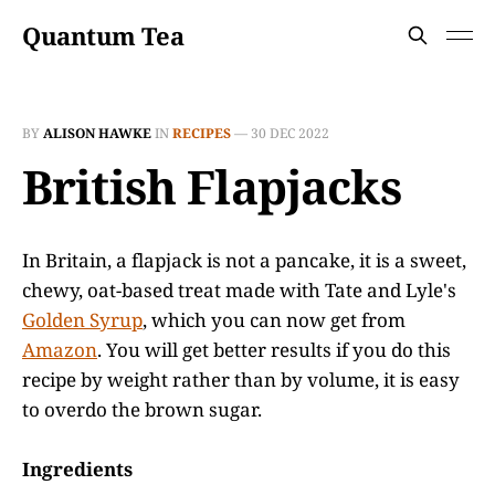
Quantum Tea
BY
ALISON HAWKE
IN
RECIPES
—
30 DEC 2022
British Flapjacks
In Britain, a flapjack is not a pancake, it is a sweet,
chewy, oat-based treat made with Tate and Lyle's
Golden Syrup
, which you can now get from
Amazon
. You will get better results if you do this
recipe by weight rather than by volume, it is easy
to overdo the brown sugar.
Ingredients