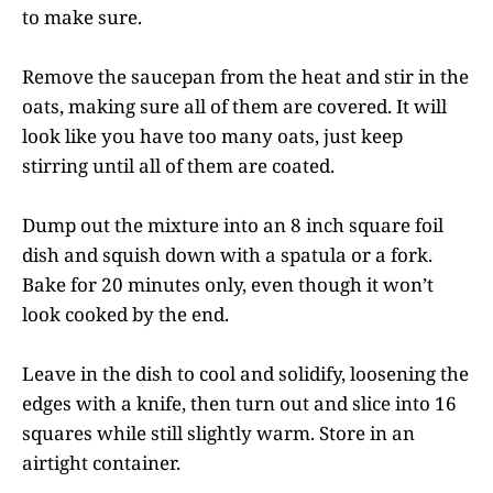
to make sure.
Remove the saucepan from the heat and stir in the
oats, making sure all of them are covered. It will
look like you have too many oats, just keep
stirring until all of them are coated.
Dump out the mixture into an 8 inch square foil
dish and squish down with a spatula or a fork.
Bake for 20 minutes only, even though it won’t
look cooked by the end.
Leave in the dish to cool and solidify, loosening the
edges with a knife, then turn out and slice into 16
squares while still slightly warm. Store in an
airtight container.