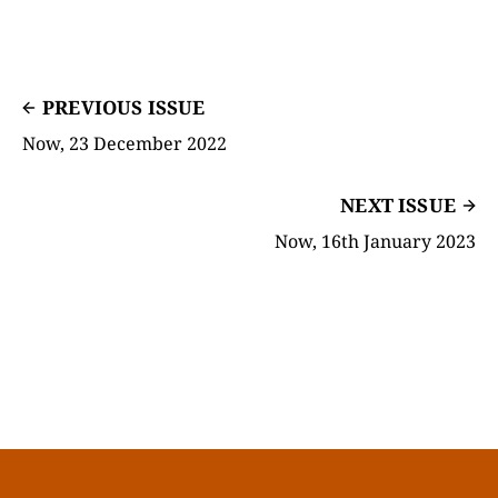
PREVIOUS ISSUE
Now, 23 December 2022
NEXT ISSUE
Now, 16th January 2023