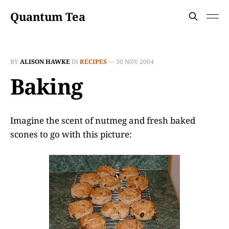
Quantum Tea
BY
ALISON HAWKE
IN
RECIPES
—
30 NOV 2004
Baking
Imagine the scent of nutmeg and fresh baked
scones to go with this picture: