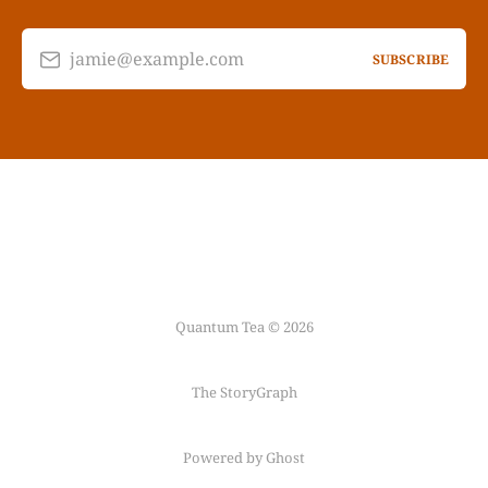
jamie@example.com
SUBSCRIBE
Quantum Tea © 2026
The StoryGraph
Powered by Ghost