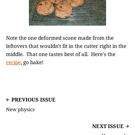
Note the one deformed scone made from the
leftovers that wouldn't fit in the cutter right in the
middle. That one tastes best of all. Here's the
recipe
, go bake!
PREVIOUS ISSUE
New physics
NEXT ISSUE