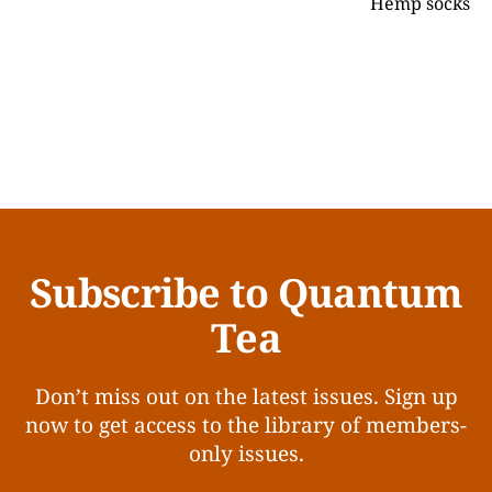
Hemp socks
Subscribe to Quantum
Tea
Don’t miss out on the latest issues. Sign up
now to get access to the library of members-
only issues.