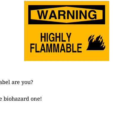
abel are you?
e biohazard one!