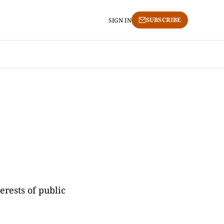
SUBSCRIBE
SIGN IN
erests of public