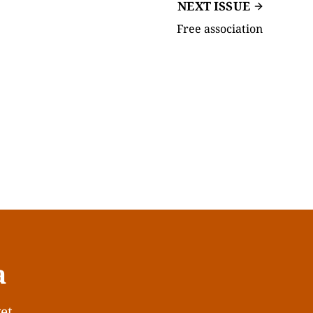
NEXT ISSUE
Free association
a
get