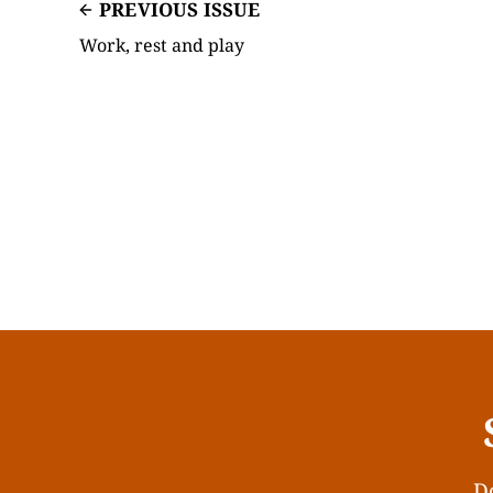
PREVIOUS ISSUE
Work, rest and play
Do