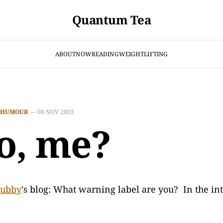
Quantum Tea
ABOUT
NOW
READING
WEIGHTLIFTING
HUMOUR
—
08 NOV 2003
, me?
ubby
's blog: What warning label are you? In the int