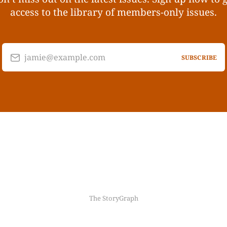
access to the library of members-only issues.
jamie@example.com
SUBSCRIBE
The StoryGraph