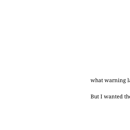
what warning l
But I wanted th