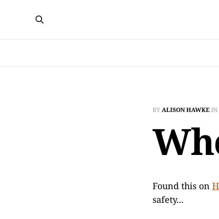
BY
ALISON HAWKE
IN
Who
Found this on
H
safety...