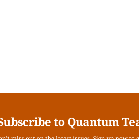
Subscribe to Quantum Te
n’t miss out on the latest issues. Sign up now to 