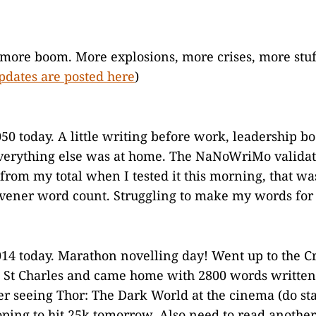
more boom. More explosions, more crises, more stuf
pdates are posted here
)
50 today. A little writing before work, leadership b
verything else was at home. The NaNoWriMo validat
from my total when I tested it this morning, that wa
rivener word count. Struggling to make my words for 
14 today. Marathon novelling day! Went up to the C
 St Charles and came home with 2800 words written
er seeing Thor: The Dark World at the cinema (do sta
Hoping to hit 25k tomorrow. Also need to read another