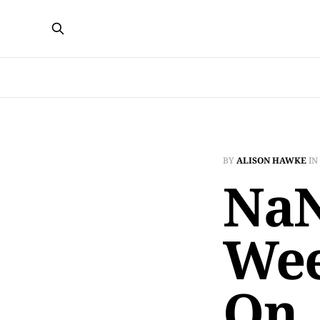
BY
ALISON HAWKE
IN
NaN
Wee
On