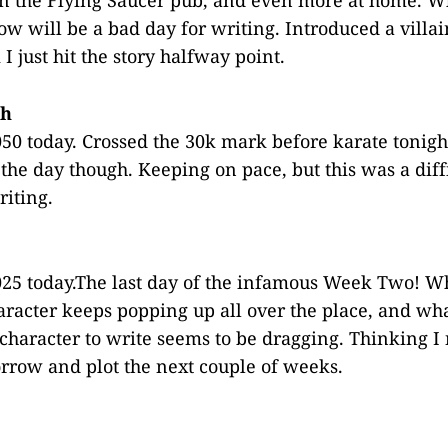
w will be a bad day for writing. Introduced a villai
 I just hit the story halfway point.
th
50 today. Crossed the 30k mark before karate tonight
 the day though. Keeping on pace, but this was a diff
iting.
25 today.The last day of the infamous Week Two! Wh
racter keeps popping up all over the place, and wha
character to write seems to be dragging. Thinking I 
row and plot the next couple of weeks.