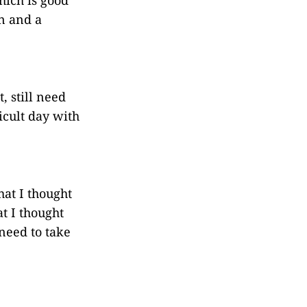
n and a
, still need
icult day with
at I thought
t I thought
need to take