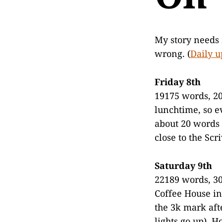
My story needs 
wrong. (
Daily u
Friday 8th
19175 words, 20
lunchtime, so e
about 20 words 
close to the Sc
Saturday 9th
22189 words, 30
Coffee House in
the 3k mark aft
lights go up). 