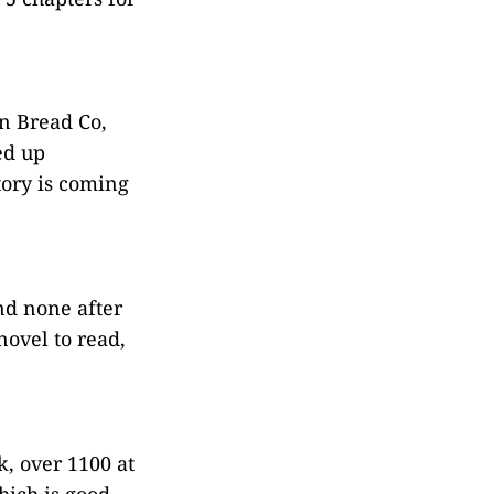
n Bread Co,
ed up
tory is coming
nd none after
novel to read,
, over 1100 at
hich is good