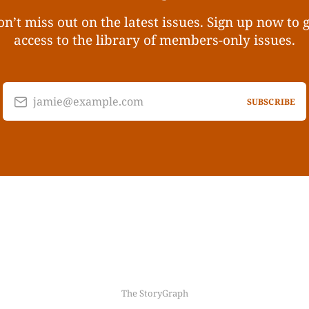
n’t miss out on the latest issues. Sign up now to 
access to the library of members-only issues.
jamie@example.com
SUBSCRIBE
The StoryGraph