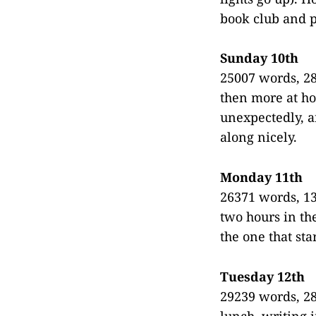
book club and p
Sunday 10th
25007 words, 28
then more at h
unexpectedly, a
along nicely.
Monday 11th
26371 words, 13
two hours in th
the one that sta
Tuesday 12th
29239 words, 28
lunch, writing 