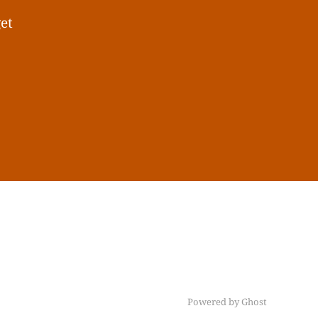
get
Powered by Ghost