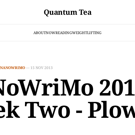
Quantum Tea
ABOUT
NOW
READING
WEIGHTLIFTING
NANOWRIMO
—
15 NOV 2013
oWriMo 201
k Two - Plo