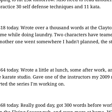
ractice 30 self defense techniques and 11 kata.
18 today. Wrote over a thousand words at the Clayto
ome while doing laundry. Two characters have team
nother one went somewhere I hadn't planned, the s
64 today. Wrote a little at lunch, some after work, a
e karate studio. Gave one of the instructors my 2009 
rted the series I'm working on.
68 today. Really good day, got 300 words before work
in the Flying Saucer pub, and even more at home. W