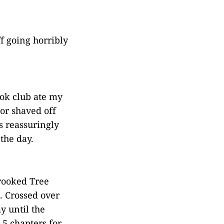
f going horribly
ook club ate my
or shaved off
s reassuringly
the day.
rooked Tree
. Crossed over
y until the
 5 chapters for