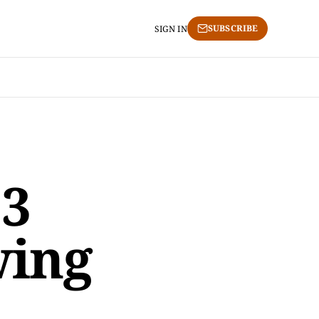
SUBSCRIBE
SIGN IN
3
wing