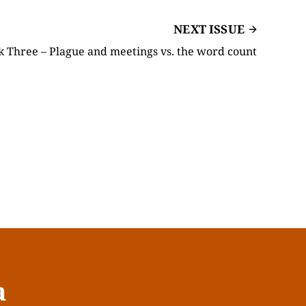
NEXT ISSUE
hree – Plague and meetings vs. the word count
a