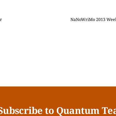
r
NaNoWriMo 2013 Week T
Subscribe to Quantum Te