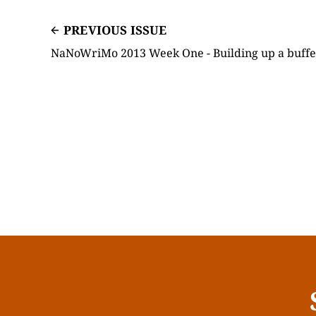
PREVIOUS ISSUE
NaNoWriMo 2013 Week One - Building up a buffe