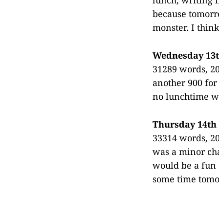
because tomorro
monster. I think
Wednesday 13
31289 words, 20
another 900 for
no lunchtime wr
Thursday 14th
33314 words, 20
was a minor cha
would be a fun 
some time tomor