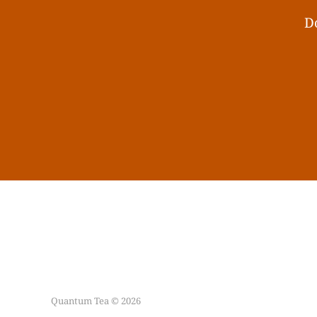
Do
Quantum Tea © 2026