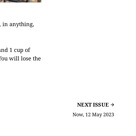
 in anything,
and 1 cup of
You will lose the
NEXT ISSUE
Now, 12 May 2023