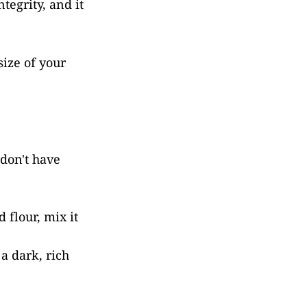
tegrity, and it
ize of your
 don't have
 flour, mix it
 a dark, rich