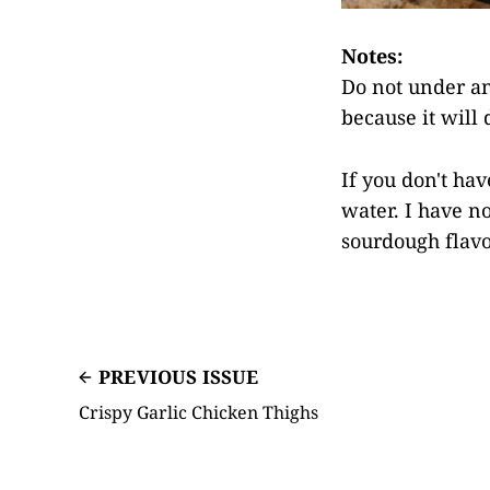
Notes:
Do not under an
because it will 
If you don't hav
water. I have no
sourdough flavo
PREVIOUS ISSUE
Crispy Garlic Chicken Thighs