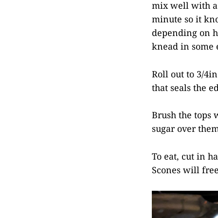
mix well with a
minute so it kn
depending on ho
knead in some e
Roll out to 3/4i
that seals the 
Brush the tops 
sugar over them
To eat, cut in h
Scones will fre