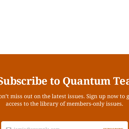
Subscribe to Quantum Te
n’t miss out on the latest issues. Sign up now to 
access to the library of members-only issues.