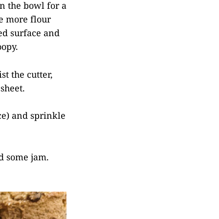
n the bowl for a
me more flour
ed surface and
oopy.
st the cutter,
sheet.
ce) and sprinkle
dd some jam.