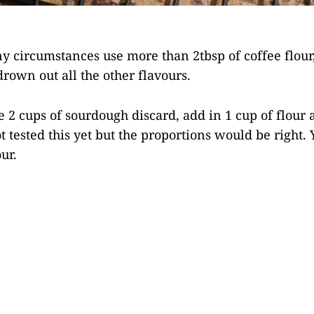
y circumstances use more than 2tbsp of coffee flour,
drown out all the other flavours.
e 2 cups of sourdough discard, add in 1 cup of flour 
t tested this yet but the proportions would be right. 
ur.