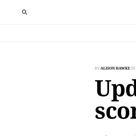
BY
ALISON HAWKE
IN
Upd
sco