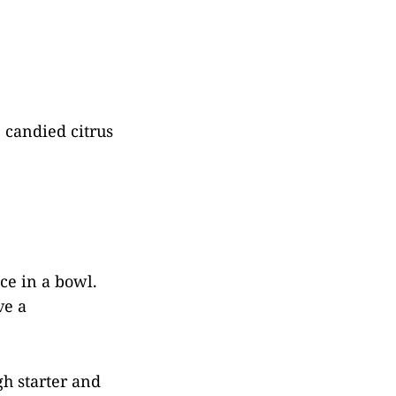
, candied citrus
ice in a bowl.
ve a
gh starter and