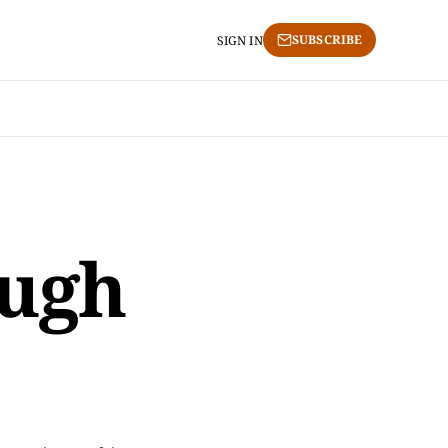
SUBSCRIBE
SIGN IN
ough