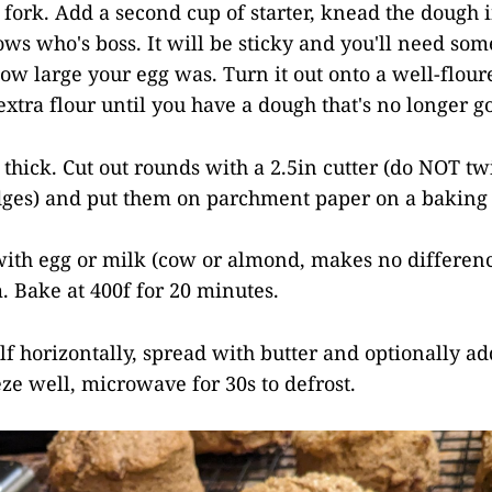
 fork. Add a second cup of starter, knead the dough i
ows who's boss. It will be sticky and you'll need so
w large your egg was. Turn it out onto a well-flour
xtra flour until you have a dough that's no longer g
n thick. Cut out rounds with a 2.5in cutter (do NOT twi
edges) and put them on parchment paper on a baking 
with egg or milk (cow or almond, makes no differen
. Bake at 400f for 20 minutes.
alf horizontally, spread with butter and optionally a
eze well, microwave for 30s to defrost.