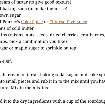
ream of tartar (to give good texture)
f baking soda (to make them rise)
rown sugar
f Penzey's
Cake Spice
or
Chinese Five Spice
ons of cold butter
ins (raisins, nuts, seeds, dried cherries, cranberries
nibs, pick a combination you like)
gar or maple sugar to sprinkle on top
 400f.
salt, cream of tartar, baking soda, sugar, and cake sp
nto small pieces and rub it in to the mix until you ha
ure. Mix in the mix-ins.
d it to the dry ingredients with a cup of the sourdou