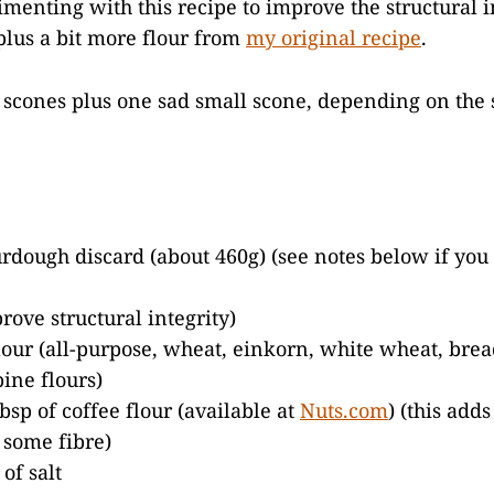
menting with this recipe to improve the structural in
lus a bit more flour from
my original recipe
.
scones plus one sad small scone, depending on the s
urdough discard (about 460g) (see notes below if you
rove structural integrity)
flour (all-purpose, wheat, einkorn, white wheat, bread
ine flours)
bsp of coffee flour (available at
Nuts.com
) (this adds
s some fibre)
of salt