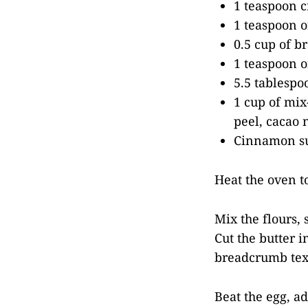
1 teaspoon c
1 teaspoon o
0.5 cup of b
1 teaspoon o
5.5 tablespo
1 cup of mix-
peel, cacao 
Cinnamon su
Heat the oven to
Mix the flours, 
Cut the butter i
breadcrumb text
Beat the egg, ad