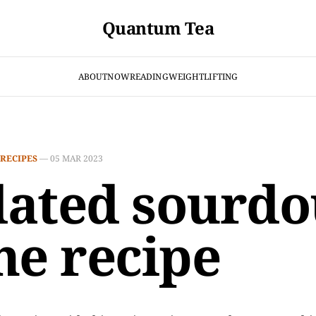
Quantum Tea
ABOUT
NOW
READING
WEIGHTLIFTING
RECIPES
—
05 MAR 2023
ated sourd
ne recipe