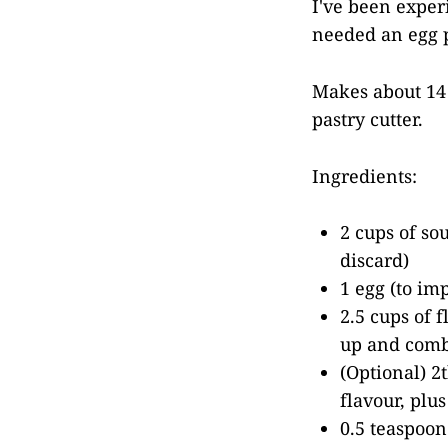
I've been experi
needed an egg p
Makes about 14 
pastry cutter.
Ingredients:
2 cups of so
discard)
1 egg (to imp
2.5 cups of 
up and comb
(Optional) 2t
flavour, plu
0.5 teaspoon 