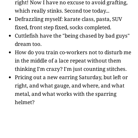
right! Now I have no excuse to avoid grafting,
which really stinks. Second toe today...
Defrazzling myself: karate class, pasta, SUV
fixed, front step fixed, socks completed.
Cuttlefish have the "being chased by bad guys"
dream too.
How do you train co-workers not to disturb me
in the middle of a lace repeat without them
thinking I'm crazy? I'm just counting stitches.
Pricing out a new earring Saturday, but left or
right, and what gauge, and where, and what
metal, and what works with the sparring
helmet?