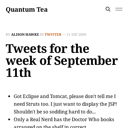
Quantum Tea
BY
ALISON HAWKE
IN
TWITTER
—
11 SEP 2009
Tweets for the
week of September
11th
Got Eclipse and Tomcat, please don't tell me I
need Struts too. I just want to display the JSP!
Shouldn't be so sodding hard to do...
Only a Real Nerd has the Doctor Who books
arranged on the shelf in correct