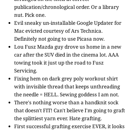
publication/chronological order. Or a library
nut. Pick one.
Evil sneaky un-installable Google Updater for
Mac evicted courtesy of Ars Technica.
Definitely not going to use Picasa now.
Lou Fusz Mazda guy drove us home in a new
car after the SUV died in the cinema lot. AAA
towing took it just up the road to Fusz
Servicing.
Fixing hem on dark grey poly workout shirt
with invisible thread that keeps unthreading
the needle = HELL. Sewing goddess I am not.
There's nothing worse than a handknit sock
that doesn't FIT! Can't believe I'm going to graft
the splittiest yarn ever. Hate grafting.
First successful grafting exercise EVER, it looks