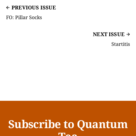
PREVIOUS ISSUE
FO: Pillar Socks
NEXT ISSUE
Startitis
Subscribe to Quantum