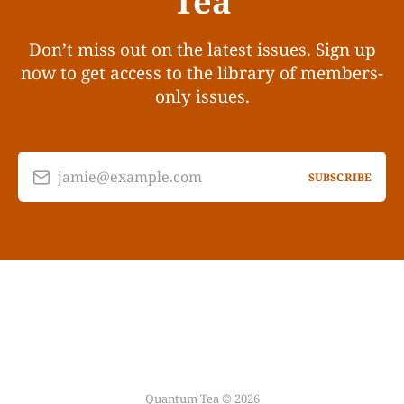
Tea
Don’t miss out on the latest issues. Sign up
now to get access to the library of members-
only issues.
jamie@example.com
SUBSCRIBE
Quantum Tea © 2026