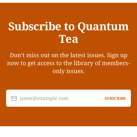
Subscribe to Quantum
Tea
Don’t miss out on the latest issues. Sign up
now to get access to the library of members-
only issues.
jamie@example.com
SUBSCRIBE