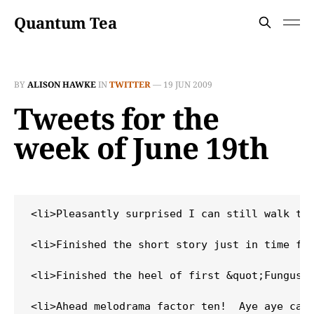
Quantum Tea
BY
ALISON HAWKE
IN
TWITTER
—
19 JUN 2009
Tweets for the
week of June 19th
<li>Pleasantly surprised I can still walk thi
<li>Finished the short story just in time for
<li>Finished the heel of first &quot;Fungus t
<li>Ahead melodrama factor ten!  Aye aye capt