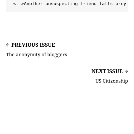
PREVIOUS ISSUE
The anonymity of bloggers
NEXT ISSUE
US Citizenship