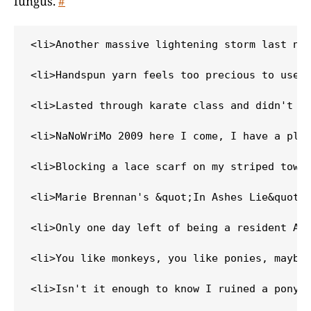
fungus.
#
<li>Another massive lightening storm last nig
<li>Handspun yarn feels too precious to use, 
<li>Lasted through karate class and didn't wi
<li>NaNoWriMo 2009 here I come, I have a plot
<li>Blocking a lace scarf on my striped towel
<li>Marie Brennan's &quot;In Ashes Lie&quot; 
<li>Only one day left of being a resident Ali
<li>You like monkeys, you like ponies, maybe 
<li>Isn't it enough to know I ruined a pony m