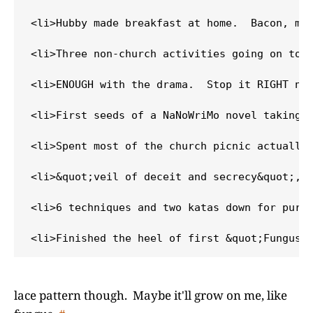
<li>Hubby made breakfast at home.  Bacon, mus
<li>Three non-church activities going on toda
<li>ENOUGH with the drama.  Stop it RIGHT now
<li>First seeds of a NaNoWriMo novel taking s
<li>Spent most of the church picnic actually 
<li>&quot;veil of deceit and secrecy&quot;, n
<li>6 techniques and two katas down for purpl
lace pattern though. Maybe it'll grow on me, like