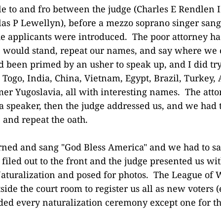
tle to and fro between the judge (Charles E Rendlen I
las P Lewellyn), before a mezzo soprano singer sang
e applicants were introduced. The poor attorney ha
 would stand, repeat our names, and say where we
d been primed by an usher to speak up, and I did tr
 Togo, India, China, Vietnam, Egypt, Brazil, Turkey,
rmer Yugoslavia, all with interesting names. The atto
a speaker, then the judge addressed us, and we had t
 and repeat the oath.
rned and sang "God Bless America" and we had to sa
filed out to the front and the judge presented us wi
 Naturalization and posed for photos. The League of
side the court room to register us all as new voters 
ded every naturalization ceremony except one for the