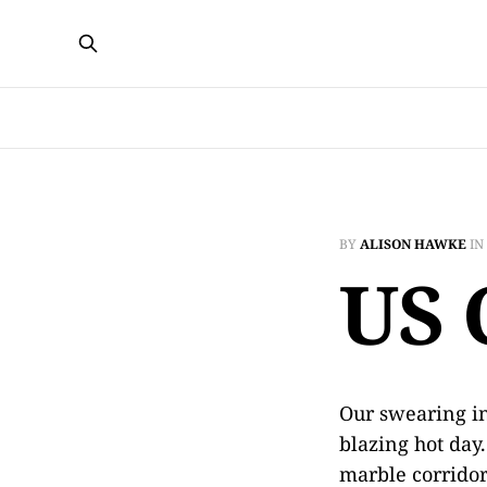
BY
ALISON HAWKE
IN
US 
Our swearing in
blazing hot day
marble corrido