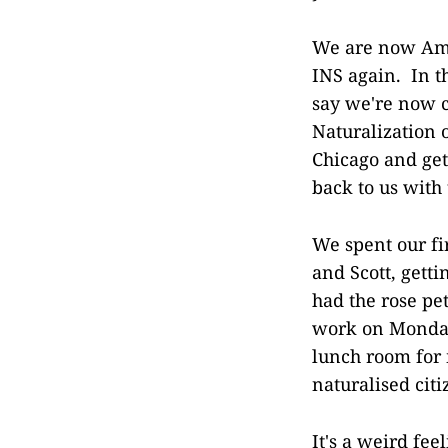
We are now Amer
INS again. In t
say we're now c
Naturalization 
Chicago and get
back to us with 
We spent our f
and Scott, getti
had the rose pe
work on Monday
lunch room for 
naturalised cit
It's a weird fe