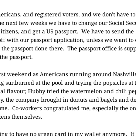
icans, and registered voters, and we don't have to
he next few weeks we have to change our Social Secu
itizens, and get a US passport. We have to send the c
off with our passport application, unless we want to 
 the passport done there. The passport office is supp
the passport.
irst weekend as Americans running around Nashvill
ng sunburned at the pool and trying the popsicles at L
tal flavour, Hubby tried the watermelon and chili pe
, the company brought in donuts and bagels and de
me. Co-workers congratulated me, especially the o
izens themselves.
eling to have no green card in my wallet anymore. It