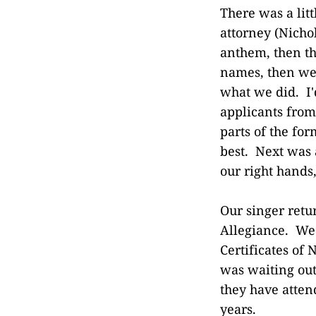
There was a lit
attorney (Nicho
anthem, then th
names, then we
what we did. I'
applicants from
parts of the fo
best. Next was 
our right hands,
Our singer retu
Allegiance. We 
Certificates of
was waiting out
they have atten
years.