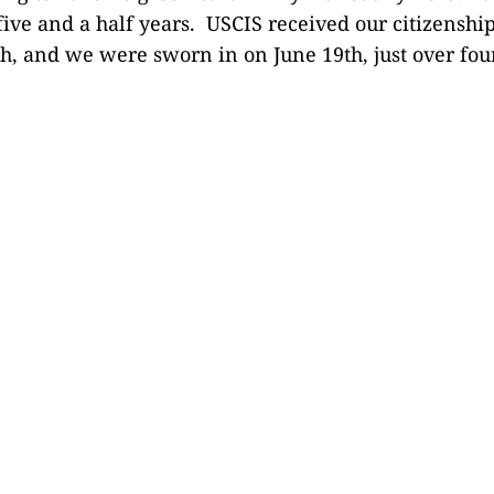
ive and a half years. USCIS received our citizenship
h, and we were sworn in on June 19th, just over four