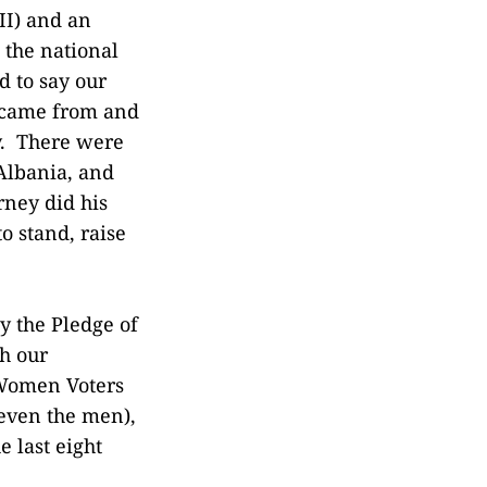
II) and an
 the national
d to say our
 came from and
y. There were
 Albania, and
rney did his
o stand, raise
y the Pledge of
th our
 Women Voters
(even the men),
 last eight