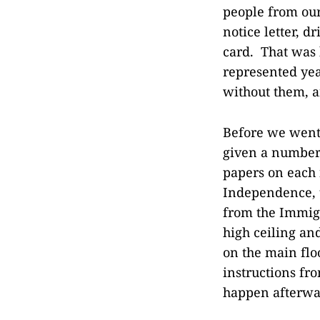
people from our 
notice letter, d
card. That was h
represented yea
without them, an
Before we went 
given a number
papers on each 
Independence, 
from the Immigr
high ceiling an
on the main flo
instructions fr
happen afterwar