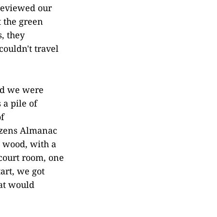
 reviewed our
t the green
s, they
ouldn't travel
and we were
a pile of
of
izens Almanac
 wood, with a
 court room, one
art, we got
hat would