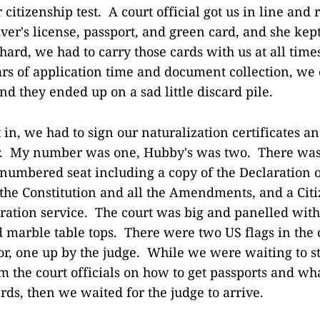
citizenship test. A court official got us in line and
river's license, passport, and green card, and she kep
ard, we had to carry those cards with us at all time
rs of application time and document collection, we c
d they ended up on a sad little discard pile.
in, we had to sign our naturalization certificates 
. My number was one, Hubby's was two. There was 
numbered seat including a copy of the Declaration 
the Constitution and all the Amendments, and a Cit
ation service. The court was big and panelled with
d marble table tops. There were two US flags in the
or, one up by the judge. While we were waiting to st
om the court officials on how to get passports and w
ds, then we waited for the judge to arrive.