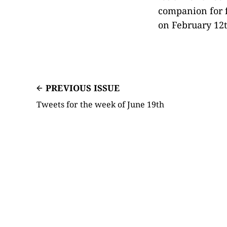
companion for f
on February 12t
PREVIOUS ISSUE
Tweets for the week of June 19th