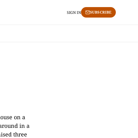
SUBSCRIBE
SIGN IN
house on a
around in a
ised three