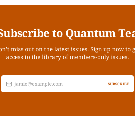
Subscribe to Quantum Te
n’t miss out on the latest issues. Sign up now to 
access to the library of members-only issues.
jamie@example.com
SUBSCRIBE