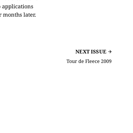
 applications
 months later.
NEXT ISSUE
Tour de Fleece 2009