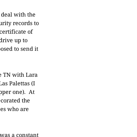
 deal with the
rity records to
ertificate of
drive up to
osed to send it
e TN with Lara
as Palettas (I
pper one). At
corated the
nes who are
 was a constant