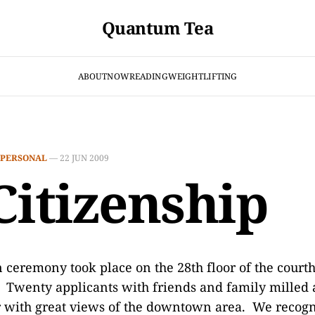
Quantum Tea
ABOUT
NOW
READING
WEIGHTLIFTING
PERSONAL
—
22 JUN 2009
Citizenship
 ceremony took place on the 28th floor of the court
. Twenty applicants with friends and family milled 
r with great views of the downtown area. We recogn