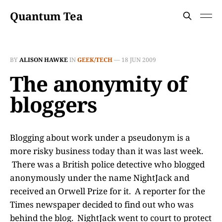
Quantum Tea
BY
ALISON HAWKE
IN
GEEK/TECH
—
18 JUN 2009
The anonymity of
bloggers
Blogging about work under a pseudonym is a
more risky business today than it was last week.
There was a British police detective who blogged
anonymously under the name NightJack and
received an Orwell Prize for it. A reporter for the
Times newspaper decided to find out who was
behind the blog. NightJack went to court to protect