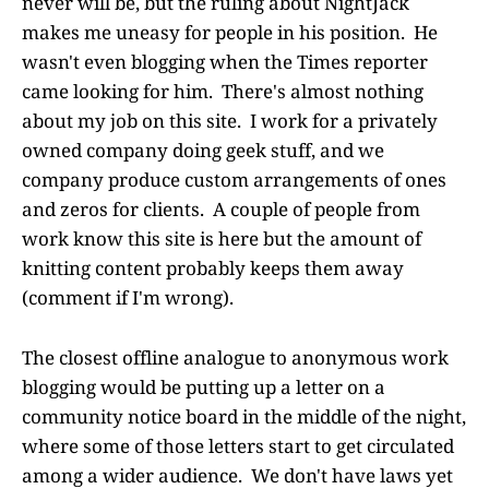
never will be, but the ruling about NightJack
makes me uneasy for people in his position. He
wasn't even blogging when the Times reporter
came looking for him. There's almost nothing
about my job on this site. I work for a privately
owned company doing geek stuff, and we
company produce custom arrangements of ones
and zeros for clients. A couple of people from
work know this site is here but the amount of
knitting content probably keeps them away
(comment if I'm wrong).
The closest offline analogue to anonymous work
blogging would be putting up a letter on a
community notice board in the middle of the night,
where some of those letters start to get circulated
among a wider audience. We don't have laws yet