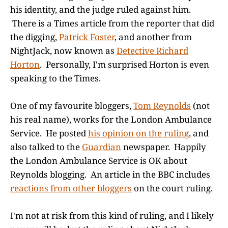
his identity, and the judge ruled against him.
There is a Times article from the reporter that did
the digging,
Patrick Foster
, and another from
NightJack, now known as
Detective Richard
Horton
. Personally, I'm surprised Horton is even
speaking to the Times.
One of my favourite bloggers,
Tom Reynolds
(not
his real name), works for the London Ambulance
Service. He posted
his opinion on the ruling
, and
also talked to the
Guardian
newspaper. Happily
the London Ambulance Service is OK about
Reynolds blogging. An article in the BBC includes
reactions from other bloggers
on the court ruling.
I'm not at risk from this kind of ruling, and I likely