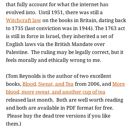
that fully account for what the internet has
evolved into. Until 1951, there was still a
Witchcraft law
on the books in Britain, dating back
to 1735 (last conviction was in 1944). The 1763 act
is still in force in Israel, they inherited a set of
English laws via the British Mandate over
Palestine. The ruling may be legally correct, but it
feels morally and ethically wrong to me.
(Tom Reynolds is the author of two excellent
books,
Blood, Sweat, and Tea
from 2006, and
More
blood, more sweat, and another cup of tea
released last month. Both are well worth reading
and both are available in PDF format for free.
Please buy the dead tree versions if you like
them.)