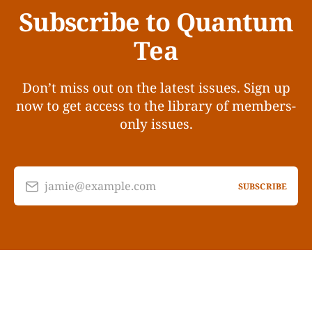
Subscribe to Quantum
Tea
Don’t miss out on the latest issues. Sign up
now to get access to the library of members-
only issues.
jamie@example.com
SUBSCRIBE