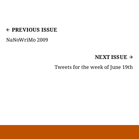
PREVIOUS ISSUE
NaNoWriMo 2009
NEXT ISSUE
Tweets for the week of June 19th