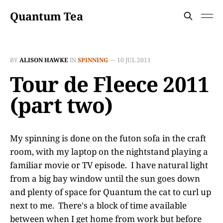
Quantum Tea
BY
ALISON HAWKE
IN
SPINNING
—
10 JUL 2011
Tour de Fleece 2011
(part two)
My spinning is done on the futon sofa in the craft
room, with my laptop on the nightstand playing a
familiar movie or TV episode. I have natural light
from a big bay window until the sun goes down
and plenty of space for Quantum the cat to curl up
next to me. There's a block of time available
between when I get home from work but before