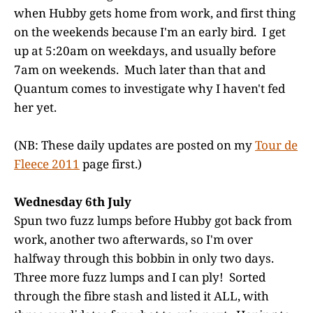
when Hubby gets home from work, and first thing
on the weekends because I'm an early bird. I get
up at 5:20am on weekdays, and usually before
7am on weekends. Much later than that and
Quantum comes to investigate why I haven't fed
her yet.
(NB: These daily updates are posted on my
Tour de
Fleece 2011
page first.)
Wednesday 6th July
Spun two fuzz lumps before Hubby got back from
work, another two afterwards, so I'm over
halfway through this bobbin in only two days.
Three more fuzz lumps and I can ply! Sorted
through the fibre stash and listed it ALL, with