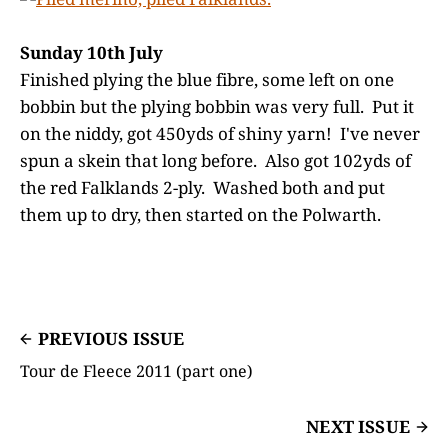
Sunday 10th July
Finished plying the blue fibre, some left on one
bobbin but the plying bobbin was very full. Put it
on the niddy, got 450yds of shiny yarn! I've never
spun a skein that long before. Also got 102yds of
the red Falklands 2-ply. Washed both and put
them up to dry, then started on the Polwarth.
PREVIOUS ISSUE
Tour de Fleece 2011 (part one)
NEXT ISSUE