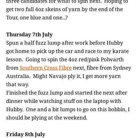
three candidates for what to spin next. Hoping to
get two full 4oz skeins of yarn by the end of the
Tour, one blue and one...?
Thursday 7th July
Spun a half fuzz lump after work before Hubby
got home to pick up the car and race to my karate
lesson. Going to spin the 4oz red/pink Polwarth
from
Southern Cross Fibre
next, fibre from Sydney
Australia. Might Navajo ply it, I get more yarn
that way.
Finished the fuzz lump and started the next after
dinner while watching stuff on the laptop with
Hubby. One and a bit lumps to go on this bobbin, I
should be plying at the weekend.
Friday 8th July