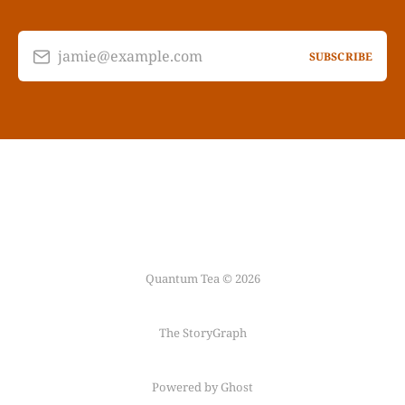
jamie@example.com
SUBSCRIBE
Quantum Tea © 2026
The StoryGraph
Powered by Ghost