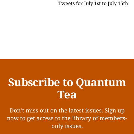
Tweets for July 1st to July 15th
Subscribe to Quantum
Tea
Don’t miss out on the latest issues. Sign up
now to get access to the library of members-
only issues.