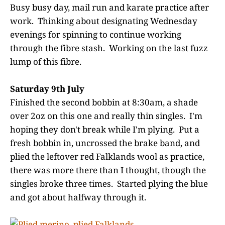
Busy busy day, mail run and karate practice after
work. Thinking about designating Wednesday
evenings for spinning to continue working
through the fibre stash. Working on the last fuzz
lump of this fibre.
Saturday 9th July
Finished the second bobbin at 8:30am, a shade
over 2oz on this one and really thin singles. I'm
hoping they don't break while I'm plying. Put a
fresh bobbin in, uncrossed the brake band, and
plied the leftover red Falklands wool as practice,
there was more there than I thought, though the
singles broke three times. Started plying the blue
and got about halfway through it.