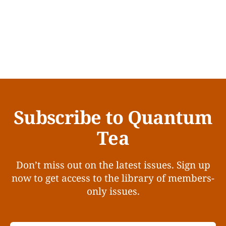
Subscribe to Quantum
Tea
Don’t miss out on the latest issues. Sign up
now to get access to the library of members-
only issues.