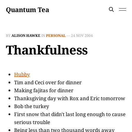
Quantum Tea
BY
ALISON HAWKE
IN
PERSONAL
—
24 NOV 2004
Thankfulness
Hubby
Tim and Ceci over for dinner
Making fajitas for dinner
Thanksgiving day with Rox and Eric tomorrow
Bob the turkey
First snow that didn't last long enough to cause
serious trouble
Being less than two thousand words away