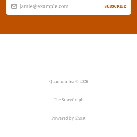
jamie@example.com
SUBSCRIBE
Quantum Tea © 2026
The StoryGraph
Powered by Ghost