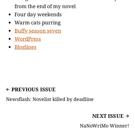
from the end of my novel
Four day weekends
Warm cats purring
Buffy season seven
WordPress
Bloglines
PREVIOUS ISSUE
Newsflash: Novelist killed by deadline
NEXT ISSUE
NaNoWriMo Winner!