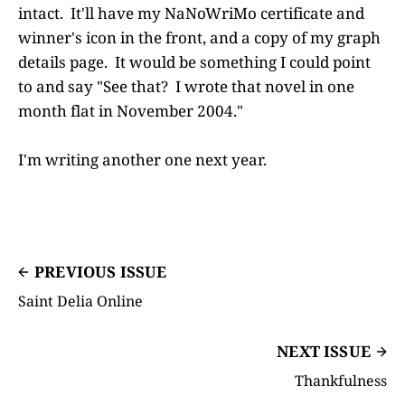
intact. It'll have my NaNoWriMo certificate and
winner's icon in the front, and a copy of my graph
details page. It would be something I could point
to and say "See that? I wrote that novel in one
month flat in November 2004."
I'm writing another one next year.
PREVIOUS ISSUE
Saint Delia Online
NEXT ISSUE
Thankfulness