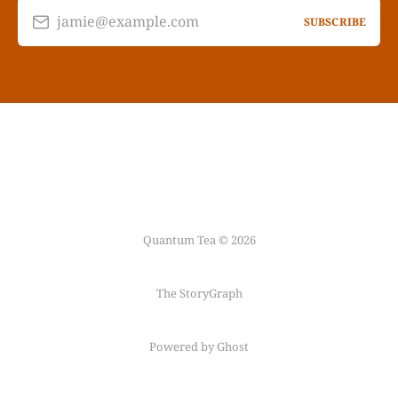
jamie@example.com
SUBSCRIBE
Quantum Tea © 2026
The StoryGraph
Powered by Ghost