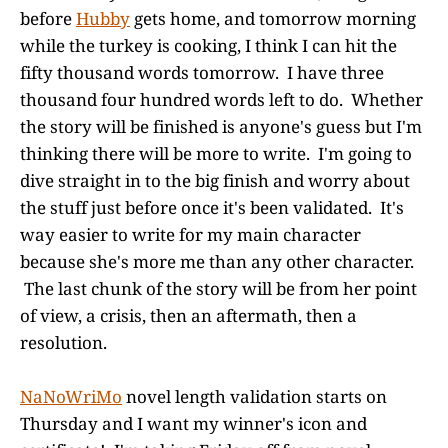
before
Hubby
gets home, and tomorrow morning
while the turkey is cooking, I think I can hit the
fifty thousand words tomorrow. I have three
thousand four hundred words left to do. Whether
the story will be finished is anyone's guess but I'm
thinking there will be more to write. I'm going to
dive straight in to the big finish and worry about
the stuff just before once it's been validated. It's
way easier to write for my main character
because she's more me than any other character.
The last chunk of the story will be from her point
of view, a crisis, then an aftermath, then a
resolution.
NaNoWriMo
novel length validation starts on
Thursday and I want my winner's icon and