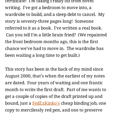
certificate! I'm taking Friday off from novel
writing. I've got a bedroom to move into, a
wardrobe to build, and a sleep debt to cancel. My
story is seventy-three pages long! Someone
referred to it as a book. I've written a real book.
Can you tell I'm a little brain fried? (We repainted
the front bedroom months ago, this is the first
chance we've had to move in. The wardrobe has
been waiting a long time to get built.)
This story has been in the back of my mind since
August 2000, that's when the earliest of my notes
are dated. Four years of waiting and one frantic
month to write the first draft. Part of me wants to
get a couple of copies of the draft printed up and
bound, just a
FedExKinko's
cheap binding job, one
copy to mercilessly red pen, and one to preserve