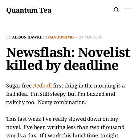
Quantum Tea
BY
ALISON HAWKE
IN
NANOWRIMO
—
24 NOV 2004
Newsflash: Novelist
killed by deadline
Sugar free
Redbull
first thing in the morning is a
bad idea. I'm still sleepy, but I'm buzzed and
twitchy too. Nasty combination.
This last week I've really slowed down on my
novel. I've been writing less than two thousand
words a day. If I work this lunchtime, tonight