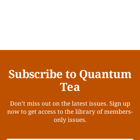
Subscribe to Quantum
Tea
Don’t miss out on the latest issues. Sign up
now to get access to the library of members-
only issues.