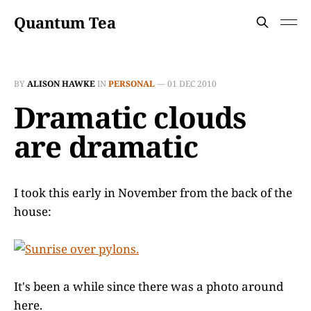
Quantum Tea
BY
ALISON HAWKE
IN
PERSONAL
—
01 DEC 2010
Dramatic clouds
are dramatic
I took this early in November from the back of the
house:
It's been a while since there was a photo around
here.