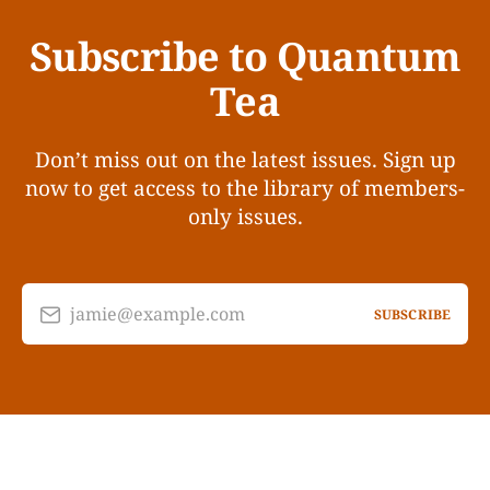
Subscribe to Quantum
Tea
Don’t miss out on the latest issues. Sign up
now to get access to the library of members-
only issues.
jamie@example.com
SUBSCRIBE