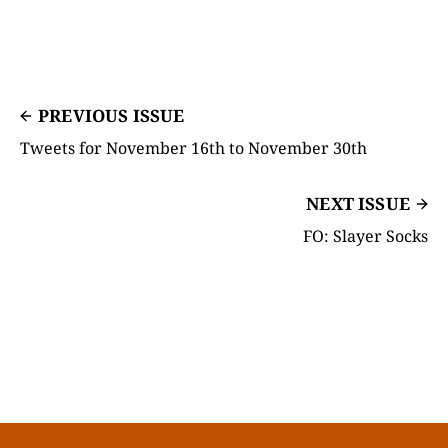
PREVIOUS ISSUE
Tweets for November 16th to November 30th
NEXT ISSUE
FO: Slayer Socks