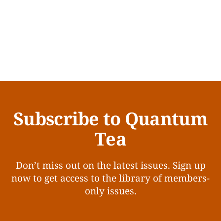
Subscribe to Quantum
Tea
Don’t miss out on the latest issues. Sign up
now to get access to the library of members-
only issues.