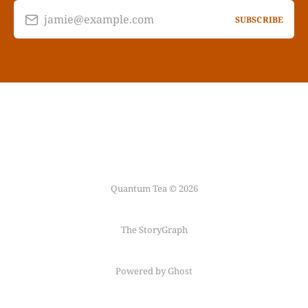
jamie@example.com
SUBSCRIBE
Quantum Tea © 2026
The StoryGraph
Powered by Ghost