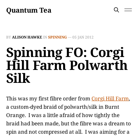
Quantum Tea
BY
ALISON HAWKE
IN
SPINNING
—
05 JAN 2012
Spinning FO: Corgi
Hill Farm Polwarth
Silk
This was my first fibre order from
Corgi Hill Farm
,
a custom-dyed braid of polwarth/silk in Burnt
Orange. I was a little afraid of how tightly the
braid had been made, but the fibre was a dream to
spin and not compressed at all. I was aiming for a