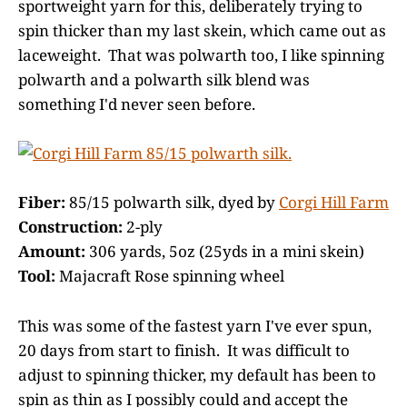
sportweight yarn for this, deliberately trying to
spin thicker than my last skein, which came out as
laceweight. That was polwarth too, I like spinning
polwarth and a polwarth silk blend was
something I'd never seen before.
Fiber:
85/15 polwarth silk, dyed by
Corgi Hill Farm
Construction:
2-ply
Amount:
306 yards, 5oz (25yds in a mini skein)
Tool:
Majacraft Rose spinning wheel
This was some of the fastest yarn I've ever spun,
20 days from start to finish. It was difficult to
adjust to spinning thicker, my default has been to
spin as thin as I possibly could and accept the