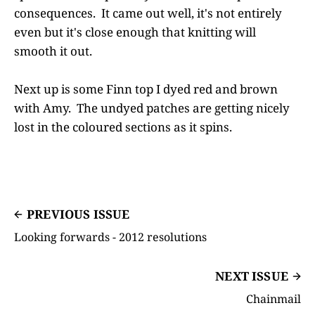
consequences. It came out well, it's not entirely
even but it's close enough that knitting will
smooth it out.
Next up is some Finn top I dyed red and brown
with Amy. The undyed patches are getting nicely
lost in the coloured sections as it spins.
PREVIOUS ISSUE
Looking forwards - 2012 resolutions
NEXT ISSUE
Chainmail