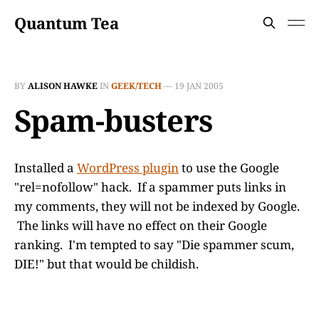
Quantum Tea
BY
ALISON HAWKE
IN
GEEK/TECH
—
19 JAN 2005
Spam-busters
Installed a
WordPress plugin
to use the Google
"rel=nofollow" hack. If a spammer puts links in
my comments, they will not be indexed by Google.
The links will have no effect on their Google
ranking. I'm tempted to say "Die spammer scum,
DIE!" but that would be childish.