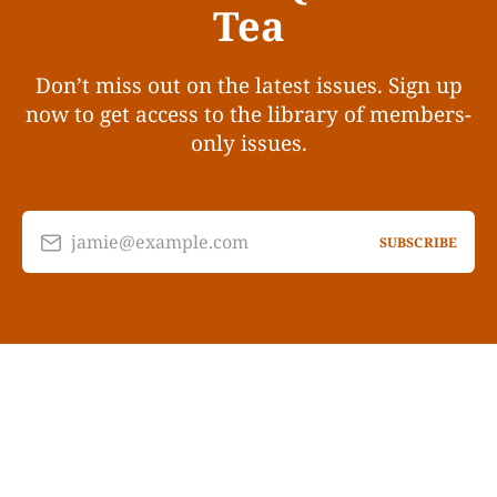
Tea
Don’t miss out on the latest issues. Sign up
now to get access to the library of members-
only issues.
jamie@example.com
SUBSCRIBE