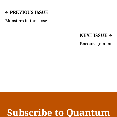
PREVIOUS ISSUE
Monsters in the closet
NEXT ISSUE
Encouragement
Subscribe to Quantum