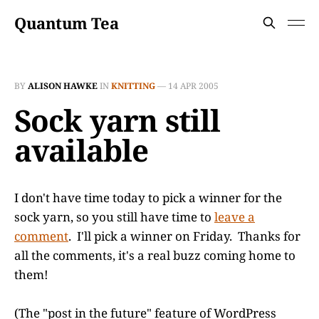
Quantum Tea
BY
ALISON HAWKE
IN
KNITTING
—
14 APR 2005
Sock yarn still
available
I don't have time today to pick a winner for the
sock yarn, so you still have time to
leave a
comment
. I'll pick a winner on Friday. Thanks for
all the comments, it's a real buzz coming home to
them!
(The "post in the future" feature of WordPress