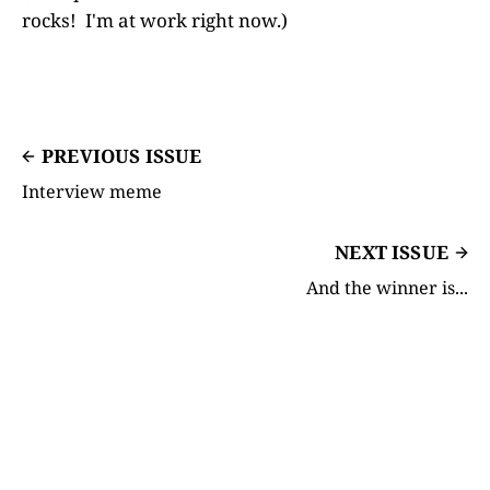
rocks! I'm at work right now.)
PREVIOUS ISSUE
Interview meme
NEXT ISSUE
And the winner is...