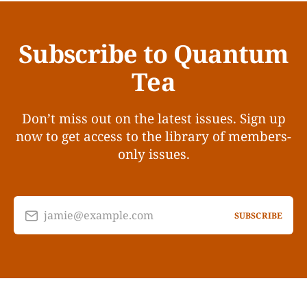
Subscribe to Quantum
Tea
Don’t miss out on the latest issues. Sign up
now to get access to the library of members-
only issues.
jamie@example.com
SUBSCRIBE