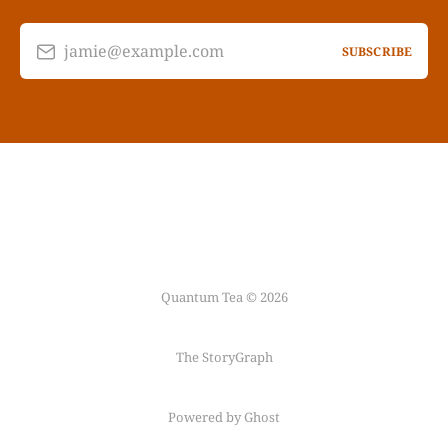
jamie@example.com
SUBSCRIBE
Quantum Tea © 2026
The StoryGraph
Powered by Ghost