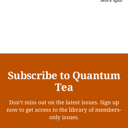
More spin
Subscribe to Quantum
Tea
Don’t miss out on the latest issues. Sign up
now to get access to the library of members-
only issues.