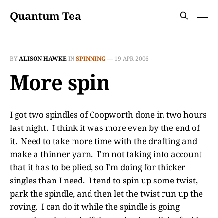
Quantum Tea
BY
ALISON HAWKE
IN
SPINNING
—
19 APR 2006
More spin
I got two spindles of Coopworth done in two hours
last night. I think it was more even by the end of
it. Need to take more time with the drafting and
make a thinner yarn. I'm not taking into account
that it has to be plied, so I'm doing for thicker
singles than I need. I tend to spin up some twist,
park the spindle, and then let the twist run up the
roving. I can do it while the spindle is going