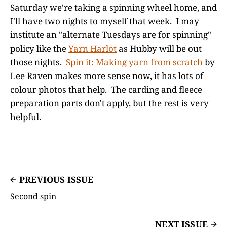
Saturday we're taking a spinning wheel home, and
I'll have two nights to myself that week. I may
institute an "alternate Tuesdays are for spinning"
policy like the
Yarn Harlot
as Hubby will be out
those nights.
Spin it: Making yarn from scratch
by
Lee Raven makes more sense now, it has lots of
colour photos that help. The carding and fleece
preparation parts don't apply, but the rest is very
helpful.
PREVIOUS ISSUE
Second spin
NEXT ISSUE