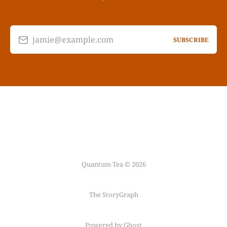
jamie@example.com
SUBSCRIBE
Quantum Tea © 2026
The StoryGraph
Powered by Ghost