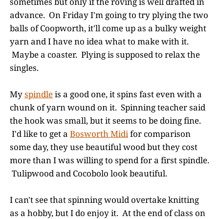
sometimes but only if the roving is well drafted in
advance. On Friday I'm going to try plying the two
balls of Coopworth, it'll come up as a bulky weight
yarn and I have no idea what to make with it.
Maybe a coaster. Plying is supposed to relax the
singles.
My
spindle
is a good one, it spins fast even with a
chunk of yarn wound on it. Spinning teacher said
the hook was small, but it seems to be doing fine.
I'd like to get a
Bosworth Midi
for comparison
some day, they use beautiful wood but they cost
more than I was willing to spend for a first spindle.
Tulipwood and Cocobolo look beautiful.
I can't see that spinning would overtake knitting
as a hobby, but I do enjoy it. At the end of class on