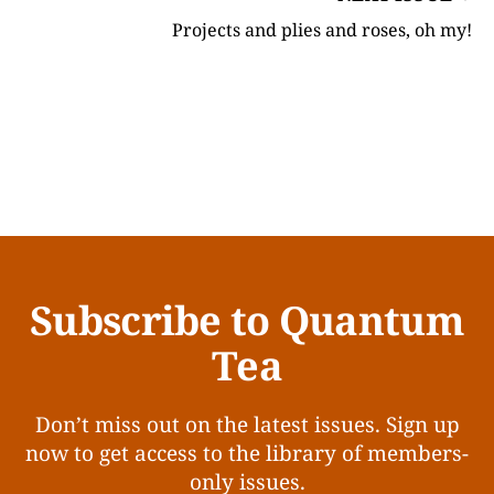
Projects and plies and roses, oh my!
Subscribe to Quantum
Tea
Don’t miss out on the latest issues. Sign up
now to get access to the library of members-
only issues.