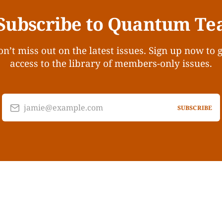
Subscribe to Quantum Te
n’t miss out on the latest issues. Sign up now to 
access to the library of members-only issues.
jamie@example.com
SUBSCRIBE