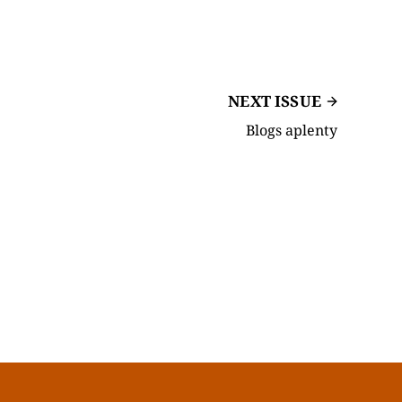
NEXT ISSUE
Blogs aplenty