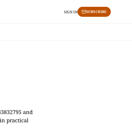
SUBSCRIBE
SIGN IN
433832795 and
in practical