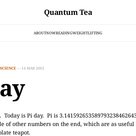
Quantum Tea
ABOUT
NOW
READING
WEIGHTLIFTING
SCIENCE
—
14 MAR 2002
day
2. Today is Pi day. Pi is 3.1415926535897932384626
le of other numbers on the end, which are as useful 
late teapot.