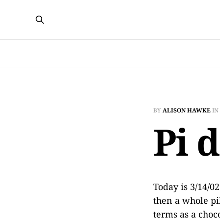
BY
ALISON HAWKE
IN
Pi 
Today is 3/14/0
then a whole pi
terms as a choco