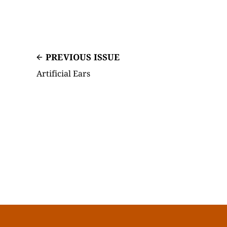
PREVIOUS ISSUE
Artificial Ears