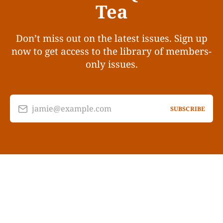
Tea
Don’t miss out on the latest issues. Sign up
now to get access to the library of members-
only issues.
jamie@example.com
SUBSCRIBE