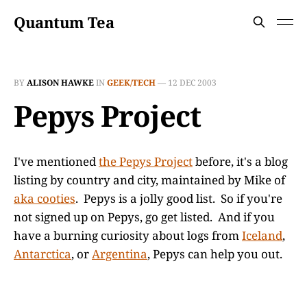
Quantum Tea
BY
ALISON HAWKE
IN
GEEK/TECH
—
12 DEC 2003
Pepys Project
I've mentioned
the Pepys Project
before, it's a blog
listing by country and city, maintained by Mike of
aka cooties
. Pepys is a jolly good list. So if you're
not signed up on Pepys, go get listed. And if you
have a burning curiosity about logs from
Iceland
,
Antarctica
, or
Argentina
, Pepys can help you out.