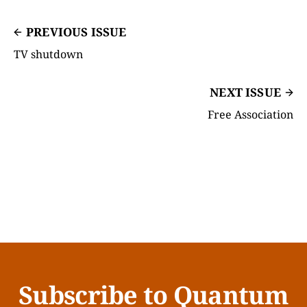
PREVIOUS ISSUE
TV shutdown
NEXT ISSUE
Free Association
Subscribe to Quantum