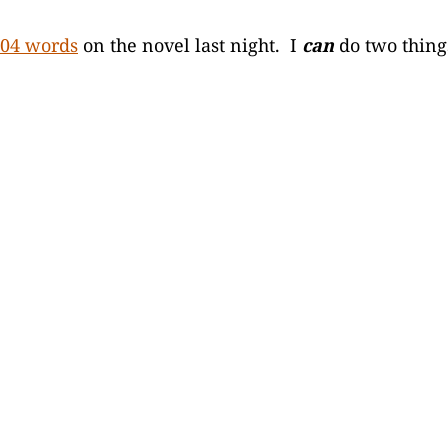
04 words
on the novel last night. I
can
do two thing