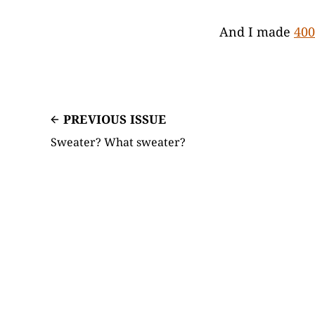
And I made
400
PREVIOUS ISSUE
Sweater? What sweater?