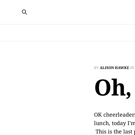
BY
ALISON HAWKE
IN
Oh,
OK cheerleaders
lunch, today I'
This is the last 