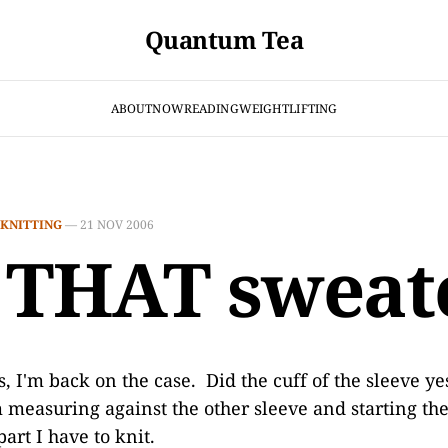
Quantum Tea
ABOUT
NOW
READING
WEIGHTLIFTING
KNITTING
—
21 NOV 2006
 THAT sweat
, I'm back on the case. Did the cuff of the sleeve ye
m measuring against the other sleeve and starting the
part I have to knit.