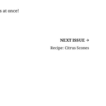
s at once!
NEXT ISSUE
Recipe: Citrus Scones