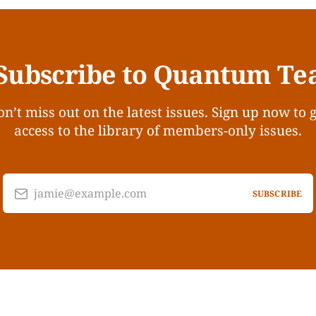
Subscribe to Quantum Te
n’t miss out on the latest issues. Sign up now to 
access to the library of members-only issues.
jamie@example.com
SUBSCRIBE