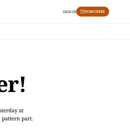
SUBSCRIBE
SIGN IN
er!
sterday at
 pattern part.