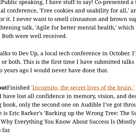
t
Public speaking, I have stuff to say! Co-presented a 
l conference, 'Free cookies and usability for all,' 
or it. I never want to smell cinnamon and brown sug
htening talk, 'Agile for better mental health,' which i
. Both were well received.
lks to Dev Up, a local tech conference in October. I'
 or both. This is the first time I have submitted talks 
 years ago I would never have done that.
put
Finished
'Incognito, the secret lives of the brain,'
 have lost all confidence in memory, vision, and de
ng book, only the second one on Audible I've got thro
 is Eric Barker's 'Barking up the Wrong Tree: The S
 Why Everything You Know About Success Is (Mostly
 far.