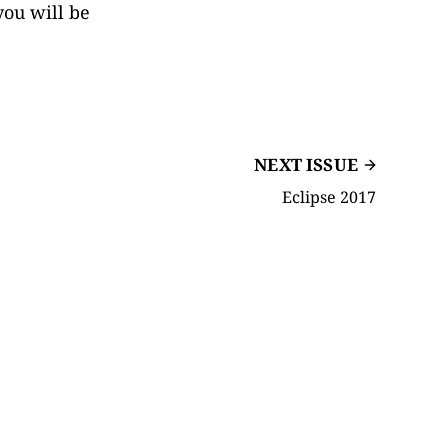
you will be
NEXT ISSUE
Eclipse 2017