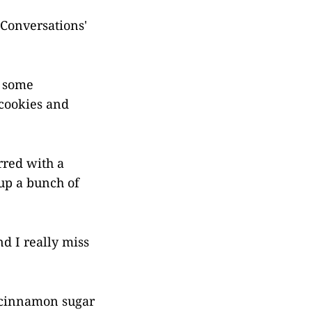
 Conversations'
d some
 cookies and
rred with a
 up a bunch of
nd I really miss
e cinnamon sugar