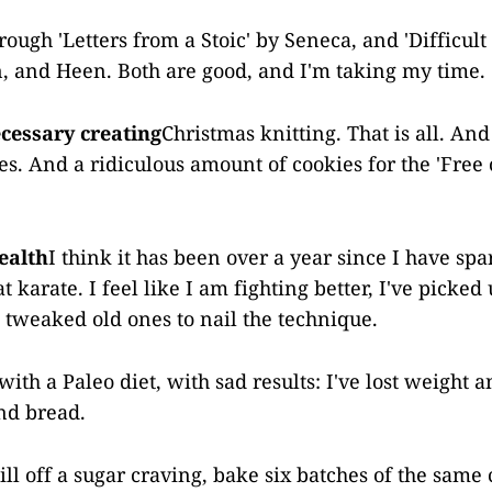
rough 'Letters from a Stoic' by Seneca, and 'Difficult
n, and Heen. Both are good, and I'm taking my time.
cessary creating
Christmas knitting. That is all. An
s. And a ridiculous amount of cookies for the 'Free
ealth
I think it has been over a year since I have spa
t karate. I feel like I am fighting better, I've picked
weaked old ones to nail the technique.
th a Paleo diet, with sad results: I've lost weight a
and bread.
kill off a sugar craving, bake six batches of the sam