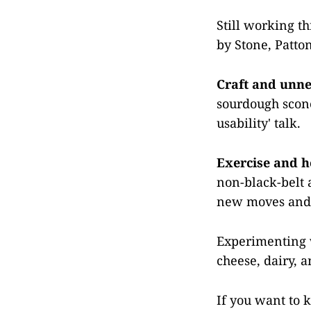
Still working th
by Stone, Patto
Craft and unne
sourdough scone
usability' talk.
Exercise and h
non-black-belt a
new moves and t
Experimenting wi
cheese, dairy, 
If you want to 