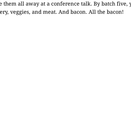
e them all away at a conference talk. By batch five, 
lery, veggies, and meat. And bacon. All the bacon!