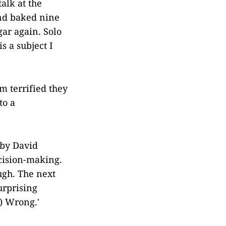
talk at the
and baked nine
ar again. Solo
s a subject I
m terrified they
to a
by David
cision-making.
ugh. The next
urprising
) Wrong.'