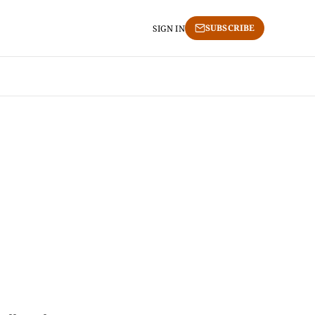
SUBSCRIBE
SIGN IN