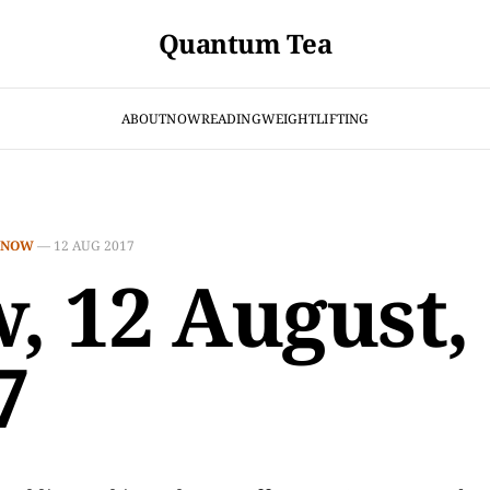
Quantum Tea
ABOUT
NOW
READING
WEIGHTLIFTING
NOW
—
12 AUG 2017
, 12 August,
7