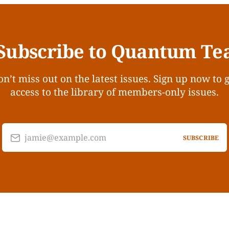
Subscribe to Quantum Te
n’t miss out on the latest issues. Sign up now to 
access to the library of members-only issues.
jamie@example.com
SUBSCRIBE