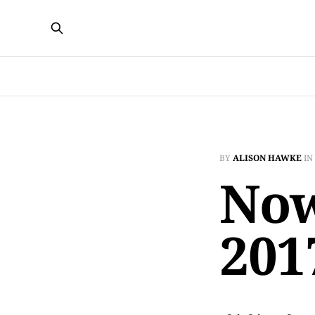
BY
ALISON HAWKE
IN
Now
201