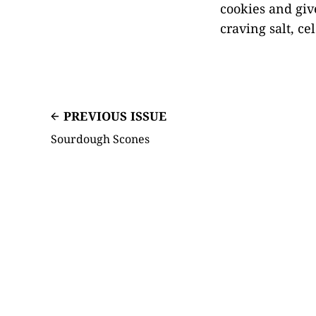
cookies and giv
craving salt, ce
PREVIOUS ISSUE
Sourdough Scones