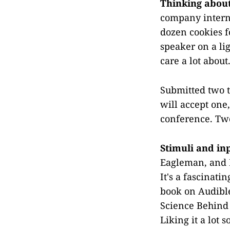
Thinking abou
company interna
dozen cookies f
speaker on a lig
care a lot about
Submitted two ta
will accept one,
conference. Two
Stimuli and in
Eagleman, and I
It's a fascinati
book on Audible
Science Behind
Liking it a lot so