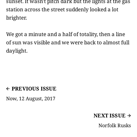
sunset. It wasn't pitch dark but the lights at the gas
station across the street suddenly looked a lot
brighter.
We got a minute and a half of totality, then a line
of sun was visible and we were back to almost full
daylight.
PREVIOUS ISSUE
Now, 12 August, 2017
NEXT ISSUE
Norfolk Rusks