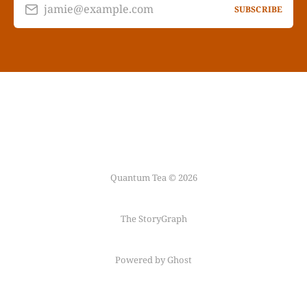
jamie@example.com
SUBSCRIBE
Quantum Tea © 2026
The StoryGraph
Powered by Ghost