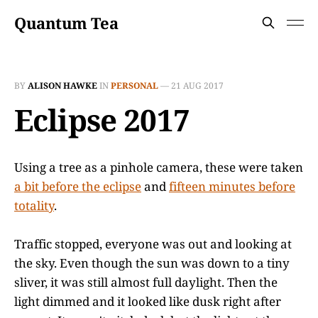
Quantum Tea
BY
ALISON HAWKE
IN
PERSONAL
—
21 AUG 2017
Eclipse 2017
Using a tree as a pinhole camera, these were taken
a bit before the eclipse
and
fifteen minutes before
totality
.
Traffic stopped, everyone was out and looking at
the sky. Even though the sun was down to a tiny
sliver, it was still almost full daylight. Then the
light dimmed and it looked like dusk right after