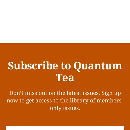
Subscribe to Quantum
Tea
Don’t miss out on the latest issues. Sign up
now to get access to the library of members-
only issues.