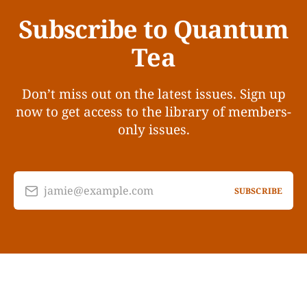
Subscribe to Quantum
Tea
Don’t miss out on the latest issues. Sign up
now to get access to the library of members-
only issues.
jamie@example.com
SUBSCRIBE