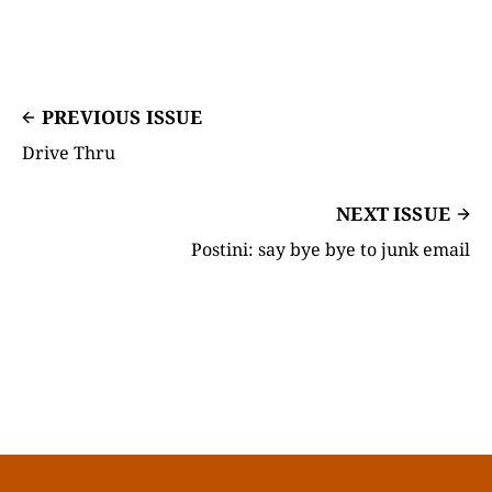
PREVIOUS ISSUE
Drive Thru
NEXT ISSUE
Postini: say bye bye to junk email