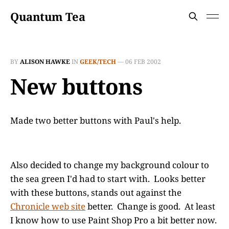
Quantum Tea
BY
ALISON HAWKE
IN
GEEK/TECH
—
06 FEB 2002
New buttons
Made two better buttons with Paul's help.
Also decided to change my background colour to
the sea green I'd had to start with. Looks better
with these buttons, stands out against the
Chronicle web site
better. Change is good. At least
I know how to use Paint Shop Pro a bit better now.