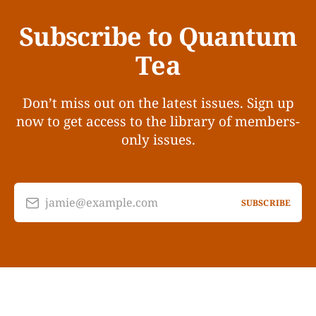
Subscribe to Quantum
Tea
Don’t miss out on the latest issues. Sign up
now to get access to the library of members-
only issues.
jamie@example.com
SUBSCRIBE