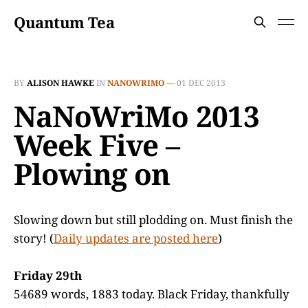
Quantum Tea
BY
ALISON HAWKE
IN
NANOWRIMO
—
01 DEC 2013
NaNoWriMo 2013
Week Five –
Plowing on
Slowing down but still plodding on. Must finish the
story! (
Daily updates are posted here
)
Friday 29th
54689 words, 1883 today. Black Friday, thankfully