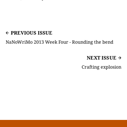
PREVIOUS ISSUE
NaNoWriMo 2013 Week Four - Rounding the bend
NEXT ISSUE
Crafting explosion