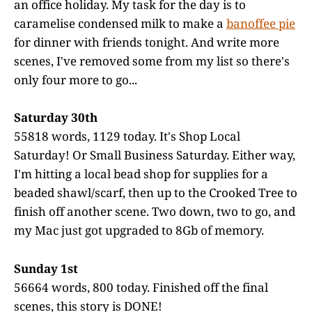
an office holiday. My task for the day is to
caramelise condensed milk to make a
banoffee pie
for dinner with friends tonight. And write more
scenes, I've removed some from my list so there's
only four more to go...
Saturday 30th
55818 words, 1129 today. It's Shop Local
Saturday! Or Small Business Saturday. Either way,
I'm hitting a local bead shop for supplies for a
beaded shawl/scarf, then up to the Crooked Tree to
finish off another scene. Two down, two to go, and
my Mac just got upgraded to 8Gb of memory.
Sunday 1st
56664 words, 800 today. Finished off the final
scenes, this story is DONE!