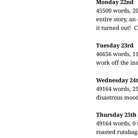
Monday 22nd
45500 words, 20
entire story, a
it turned out! 
Tuesday 23rd
46656 words, 11
work off the in
Wednesday 24
49164 words, 250
disastrous mood
Thursday 25th
49164 words, 0 
roasted rutabag