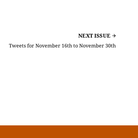
NEXT ISSUE
Tweets for November 16th to November 30th