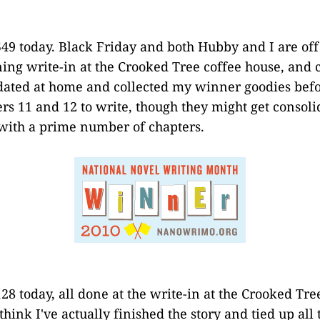
49 today. Black Friday and both Hubby and I are of
ing write-in at the Crooked Tree coffee house, and c
ated at home and collected my winner goodies befor
ers 11 and 12 to write, though they might get consoli
 with a prime number of chapters.
28 today, all done at the write-in at the Crooked Tre
 think I've actually finished the story and tied up all