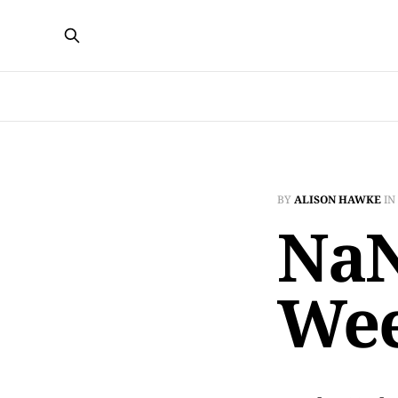
BY
ALISON HAWKE
IN
NaN
Wee