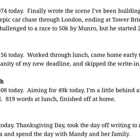
74 today. Finally wrote the scene I've been building
n epic car chase through London, ending at Tower B
Challenged to a race to 50k by Munro, but he started 
56 today. Worked through lunch, came home early t
sanity of my new deadline, and skipped the write-in
th
8 today. Aiming for 49k today, I'm a little behind a
. 819 words at lunch, finished off at home.
today. Thanksgiving Day, took the day off writing t
a and spend the day with Mandy and her family.