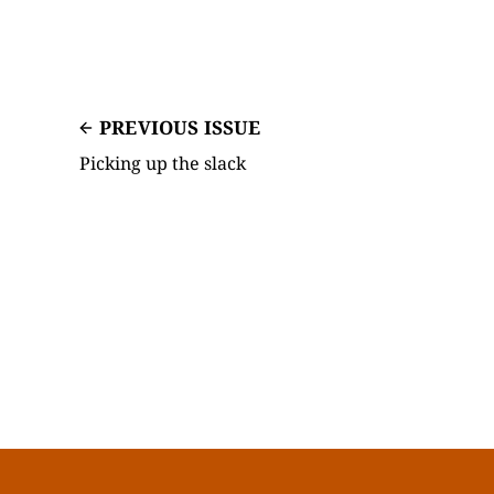
PREVIOUS ISSUE
Picking up the slack