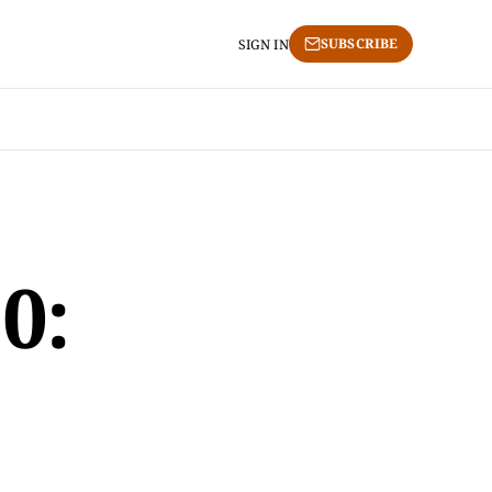
SUBSCRIBE
SIGN IN
0: