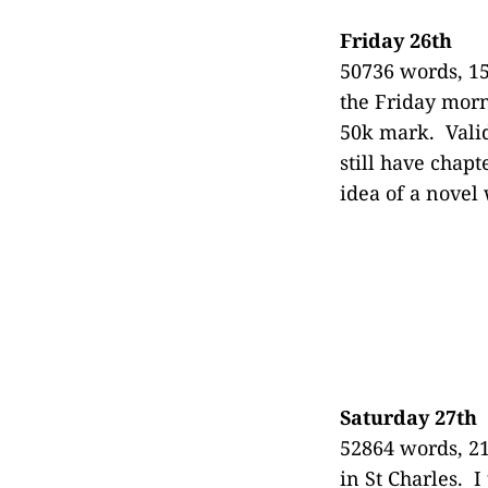
Friday 26th
50736 words, 15
the Friday morn
50k mark. Valid
still have chapt
idea of a novel
Saturday 27th
52864 words, 21
in St Charles. I