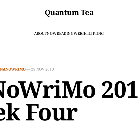
Quantum Tea
ABOUT
NOW
READING
WEIGHTLIFTING
NANOWRIMO
—
28 NOV 2010
oWriMo 201
k Four