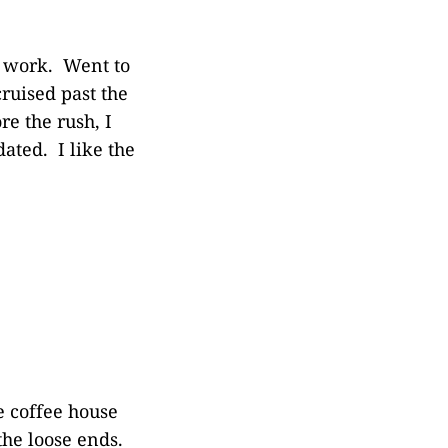
f work. Went to
ruised past the
e the rush, I
dated. I like the
e coffee house
 the loose ends.