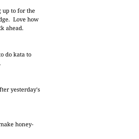
 up to for the
ridge. Love how
2k ahead.
o do kata to
.
fter yesterday's
o make honey-