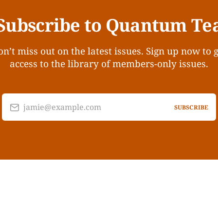
Subscribe to Quantum Te
n’t miss out on the latest issues. Sign up now to 
access to the library of members-only issues.
jamie@example.com
SUBSCRIBE