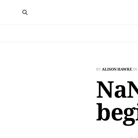
BY
ALISON HAWKE
IN
NaN
beg