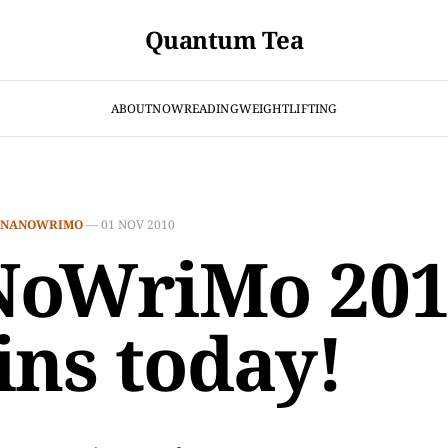
Quantum Tea
ABOUT
NOW
READING
WEIGHTLIFTING
NANOWRIMO
—
01 NOV 2010
oWriMo 201
ins today!