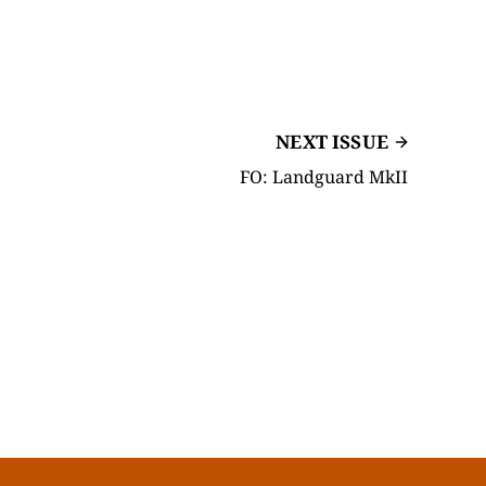
NEXT ISSUE
FO: Landguard MkII