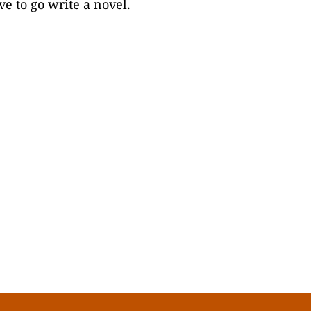
ve to go write a novel.