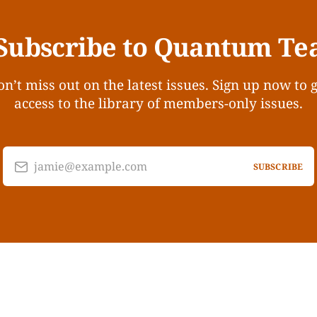
Subscribe to Quantum Te
n’t miss out on the latest issues. Sign up now to 
access to the library of members-only issues.
jamie@example.com
SUBSCRIBE