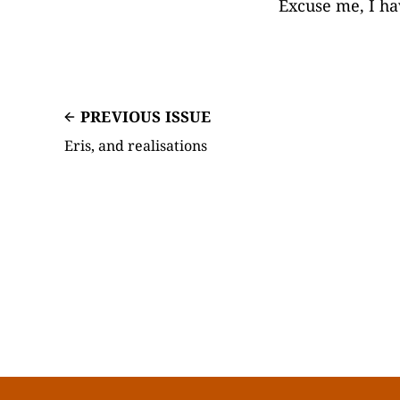
Excuse me, I ha
PREVIOUS ISSUE
Eris, and realisations