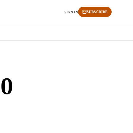
SUBSCRIBE
SIGN IN
0