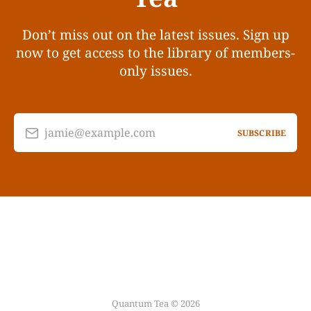
Don’t miss out on the latest issues. Sign up
now to get access to the library of members-
only issues.
jamie@example.com
SUBSCRIBE
Quantum Tea © 2026