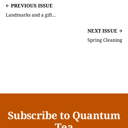
PREVIOUS ISSUE
Landmarks and a gift...
NEXT ISSUE
Spring Cleaning
Subscribe to Quantum
Tea