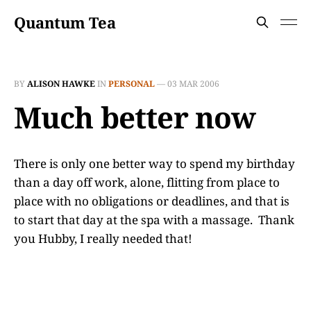
Quantum Tea
BY
ALISON HAWKE
IN
PERSONAL
—
03 MAR 2006
Much better now
There is only one better way to spend my birthday
than a day off work, alone, flitting from place to
place with no obligations or deadlines, and that is
to start that day at the spa with a massage. Thank
you Hubby, I really needed that!