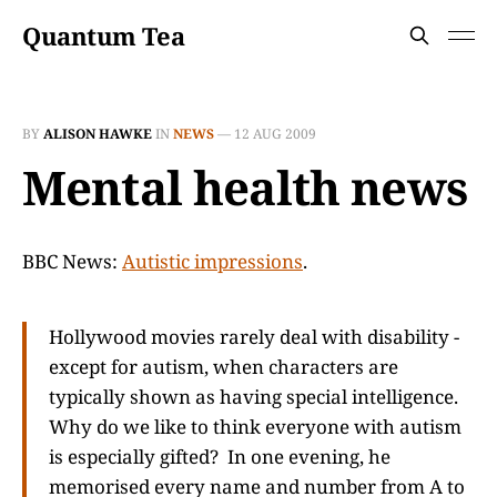
Quantum Tea
BY
ALISON HAWKE
IN
NEWS
—
12 AUG 2009
Mental health news
BBC News:
Autistic impressions
.
Hollywood movies rarely deal with disability -
except for autism, when characters are
typically shown as having special intelligence.
Why do we like to think everyone with autism
is especially gifted? In one evening, he
memorised every name and number from A to