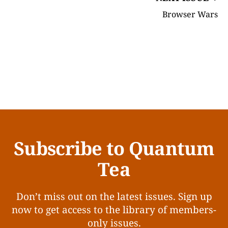
Browser Wars
Subscribe to Quantum
Tea
Don’t miss out on the latest issues. Sign up
now to get access to the library of members-
only issues.