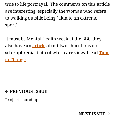
true to life portrayal. The comments on this article
are interesting, especially the woman who refers
to walking outside being "akin to an extreme
sport".
It must be Mental Health week at the BBC, they
also have an
article
about two short films on
schizophrenia, both of which are viewable at
Time
to Change
.
PREVIOUS ISSUE
Project round up
NEXT ISSUE