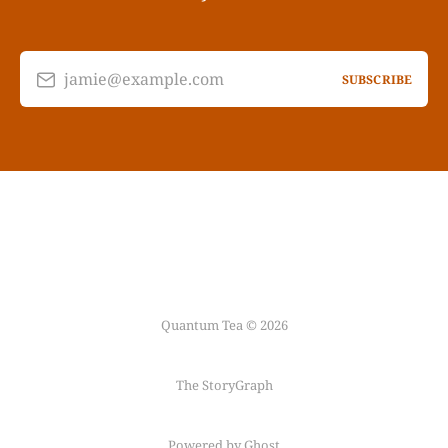
jamie@example.com
SUBSCRIBE
Quantum Tea © 2026
The StoryGraph
Powered by Ghost