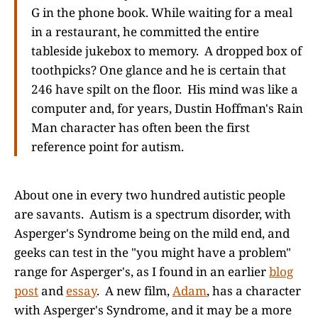
G in the phone book. While waiting for a meal
in a restaurant, he committed the entire
tableside jukebox to memory. A dropped box of
toothpicks? One glance and he is certain that
246 have spilt on the floor. His mind was like a
computer and, for years, Dustin Hoffman's Rain
Man character has often been the first
reference point for autism.
About one in every two hundred autistic people
are savants. Autism is a spectrum disorder, with
Asperger's Syndrome being on the mild end, and
geeks can test in the "you might have a problem"
range for Asperger's, as I found in an earlier
blog
post
and
essay
. A new film,
Adam
, has a character
with Asperger's Syndrome, and it may be a more