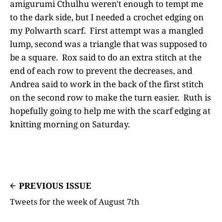
amigurumi Cthulhu weren't enough to tempt me
to the dark side, but I needed a crochet edging on
my Polwarth scarf. First attempt was a mangled
lump, second was a triangle that was supposed to
be a square. Rox said to do an extra stitch at the
end of each row to prevent the decreases, and
Andrea said to work in the back of the first stitch
on the second row to make the turn easier. Ruth is
hopefully going to help me with the scarf edging at
knitting morning on Saturday.
PREVIOUS ISSUE
Tweets for the week of August 7th