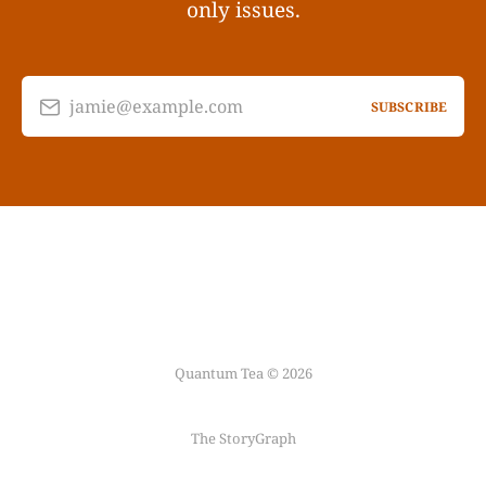
only issues.
jamie@example.com
SUBSCRIBE
Quantum Tea © 2026
The StoryGraph