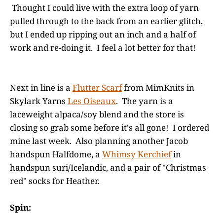
Thought I could live with the extra loop of yarn
pulled through to the back from an earlier glitch,
but I ended up ripping out an inch and a half of
work and re-doing it. I feel a lot better for that!
Next in line is a
Flutter Scarf
from MimKnits in
Skylark Yarns
Les Oiseaux
. The yarn is a
laceweight alpaca/soy blend and the store is
closing so grab some before it's all gone! I ordered
mine last week. Also planning another Jacob
handspun Halfdome, a
Whimsy Kerchief
in
handspun suri/Icelandic, and a pair of "Christmas
red" socks for Heather.
Spin: