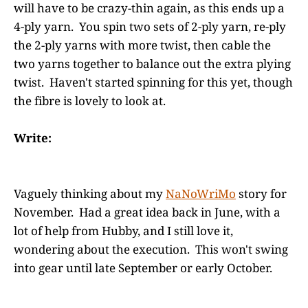
will have to be crazy-thin again, as this ends up a
4-ply yarn. You spin two sets of 2-ply yarn, re-ply
the 2-ply yarns with more twist, then cable the
two yarns together to balance out the extra plying
twist. Haven't started spinning for this yet, though
the fibre is lovely to look at.
Write:
Vaguely thinking about my
NaNoWriMo
story for
November. Had a great idea back in June, with a
lot of help from Hubby, and I still love it,
wondering about the execution. This won't swing
into gear until late September or early October.