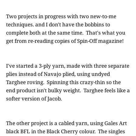
Two projects in progress with two new-to-me
techniques. and I don't have the bobbins to
complete both at the same time. That's what you
get from re-reading copies of Spin-Off magazine!
I've started a 3-ply yarn, made with three separate
plies instead of Navajo plied, using undyed
Targhee roving. Spinning this crazy-thin so the
end product isn't bulky weight. Targhee feels like a
softer version of Jacob.
The other project is a cabled yarn, using Gales Art
black BFL in the Black Cherry colour. The singles