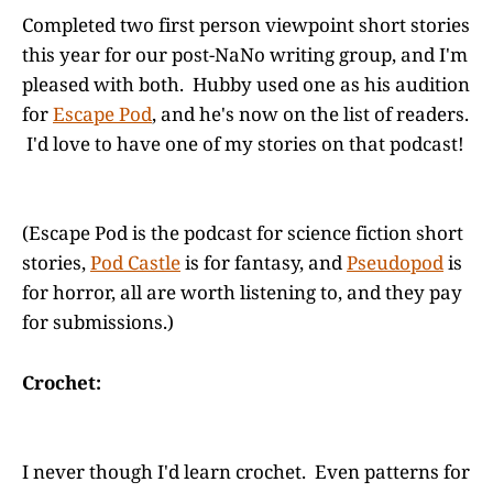
Completed two first person viewpoint short stories
this year for our post-NaNo writing group, and I'm
pleased with both. Hubby used one as his audition
for
Escape Pod
, and he's now on the list of readers.
I'd love to have one of my stories on that podcast!
(Escape Pod is the podcast for science fiction short
stories,
Pod Castle
is for fantasy, and
Pseudopod
is
for horror, all are worth listening to, and they pay
for submissions.)
Crochet:
I never though I'd learn crochet. Even patterns for