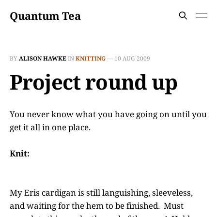
Quantum Tea
BY
ALISON HAWKE
IN
KNITTING
—
10 AUG 2009
Project round up
You never know what you have going on until you
get it all in one place.
Knit:
My Eris cardigan is still languishing, sleeveless,
and waiting for the hem to be finished. Must