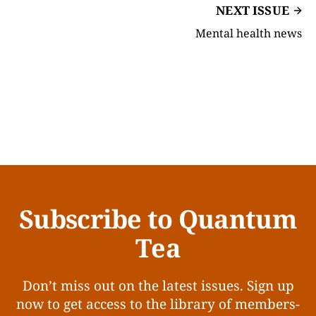
NEXT ISSUE
Mental health news
Subscribe to Quantum
Tea
Don’t miss out on the latest issues. Sign up
now to get access to the library of members-