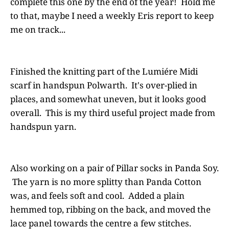
complete this one by the end of the year! Hold me
to that, maybe I need a weekly Eris report to keep
me on track...
Finished the knitting part of the Lumiére Midi
scarf in handspun Polwarth. It's over-plied in
places, and somewhat uneven, but it looks good
overall. This is my third useful project made from
handspun yarn.
Also working on a pair of Pillar socks in Panda Soy.
The yarn is no more splitty than Panda Cotton
was, and feels soft and cool. Added a plain
hemmed top, ribbing on the back, and moved the
lace panel towards the centre a few stitches.