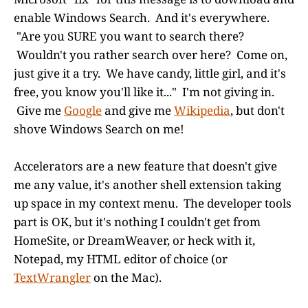
enable Windows Search. And it's everywhere.
"Are you SURE you want to search there?
Wouldn't you rather search over here? Come on,
just give it a try. We have candy, little girl, and it's
free, you know you'll like it..." I'm not giving in.
Give me
Google
and give me
Wikipedia
, but don't
shove Windows Search on me!
Accelerators are a new feature that doesn't give
me any value, it's another shell extension taking
up space in my context menu. The developer tools
part is OK, but it's nothing I couldn't get from
HomeSite, or DreamWeaver, or heck with it,
Notepad, my HTML editor of choice (or
TextWrangler
on the Mac).