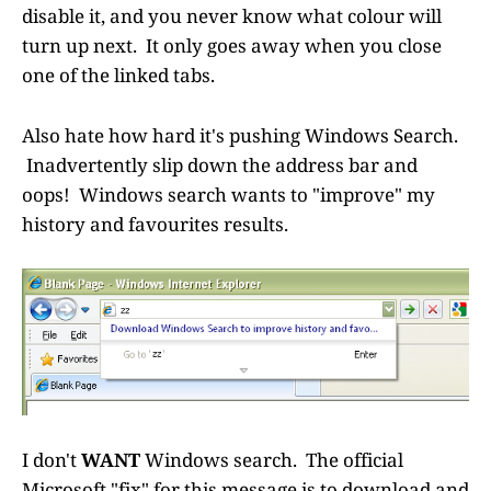
disable it, and you never know what colour will
turn up next. It only goes away when you close
one of the linked tabs.
Also hate how hard it's pushing Windows Search.
Inadvertently slip down the address bar and
oops! Windows search wants to "improve" my
history and favourites results.
I don't
WANT
Windows search. The official
Microsoft "fix" for this message is to download and