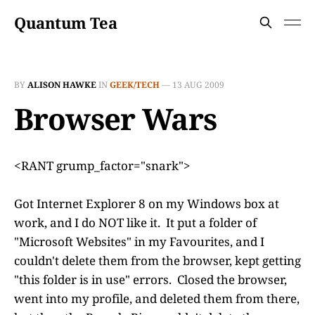
Quantum Tea
BY
ALISON HAWKE
IN
GEEK/TECH
—
13 AUG 2009
Browser Wars
<RANT grump_factor="snark">
Got Internet Explorer 8 on my Windows box at
work, and I do NOT like it. It put a folder of
"Microsoft Websites" in my Favourites, and I
couldn't delete them from the browser, kept getting
"this folder is in use" errors. Closed the browser,
went into my profile, and deleted them from there,