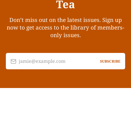
Tea
Don’t miss out on the latest issues. Sign up
now to get access to the library of members-
only issues.
jamie@example.com
SUBSCRIBE