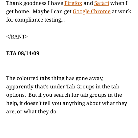
Thank goodness I have
Firefox
and
Safari
when I
get home. Maybe I can get
Google Chrome
at work
for compliance testing...
</RANT>
ETA 08/14/09
The coloured tabs thing has gone away,
apparently that's under Tab Groups in the tab
options. But if you search for tab groups in the
help, it doesn't tell you anything about what they
are, or what they do.