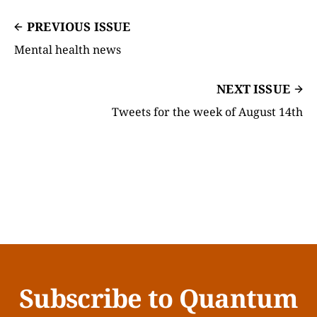
PREVIOUS ISSUE
Mental health news
NEXT ISSUE
Tweets for the week of August 14th
Subscribe to Quantum