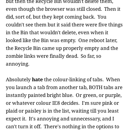
but then the Recycle Bin wouldn't delete them,
even though the browser was still closed. Then it
did, sort of, but they kept coming back. You
couldn't see them but it said there were five things
in the Bin that wouldn't delete, even when it
looked like the Bin was empty. One reboot later,
the Recycle Bin came up properly empty and the
zombie links were finally dead. So far, so
annoying.
Absolutely
hate
the colour-linking of tabs. When
you launch a tab from another tab, BOTH tabs are
instantly painted bright blue. Or green, or purple,
or whatever colour IE8 decides. I'm sure pink or
plaid or paisley is in the list, waiting till you least
expect it. It's annoying and unnecessary, and I
can't turn it off. There's nothing in the options to