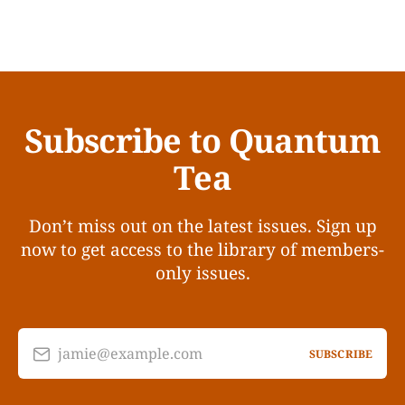
Subscribe to Quantum
Tea
Don’t miss out on the latest issues. Sign up
now to get access to the library of members-
only issues.
jamie@example.com
SUBSCRIBE