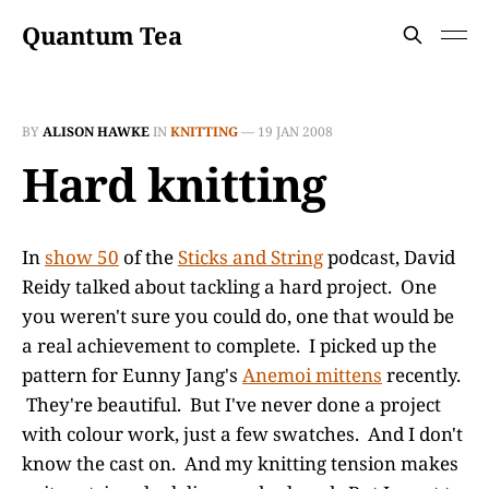
Quantum Tea
BY
ALISON HAWKE
IN
KNITTING
—
19 JAN 2008
Hard knitting
In
show 50
of the
Sticks and String
podcast, David
Reidy talked about tackling a hard project. One
you weren't sure you could do, one that would be
a real achievement to complete. I picked up the
pattern for Eunny Jang's
Anemoi mittens
recently.
They're beautiful. But I've never done a project
with colour work, just a few swatches. And I don't
know the cast on. And my knitting tension makes