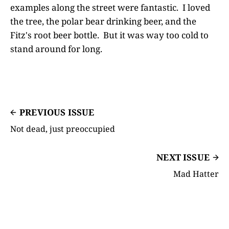
examples along the street were fantastic. I loved
the tree, the polar bear drinking beer, and the
Fitz's root beer bottle. But it was way too cold to
stand around for long.
PREVIOUS ISSUE
Not dead, just preoccupied
NEXT ISSUE
Mad Hatter