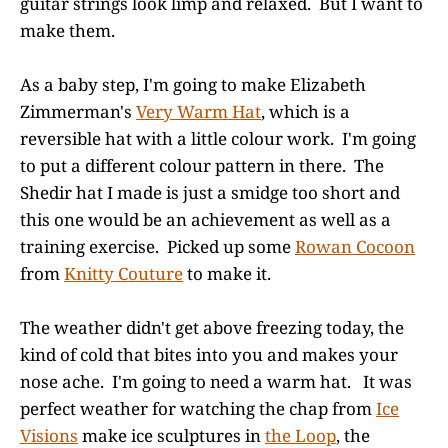
guitar strings look limp and relaxed. But I want to
make them.
As a baby step, I'm going to make Elizabeth
Zimmerman's
Very Warm Hat
, which is a
reversible hat with a little colour work. I'm going
to put a different colour pattern in there. The
Shedir hat I made is just a smidge too short and
this one would be an achievement as well as a
training exercise. Picked up some
Rowan Cocoon
from
Knitty Couture
to make it.
The weather didn't get above freezing today, the
kind of cold that bites into you and makes your
nose ache. I'm going to need a warm hat. It was
perfect weather for watching the chap from
Ice
Visions
make ice sculptures in
the Loop
, the