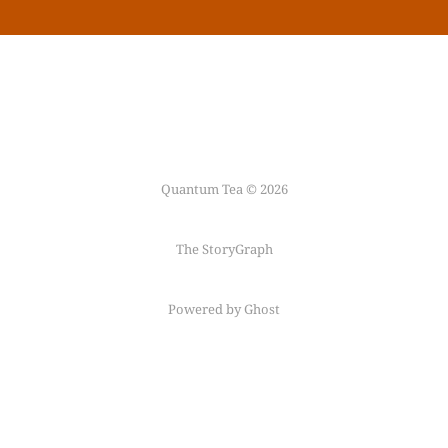
Quantum Tea © 2026
The StoryGraph
Powered by Ghost