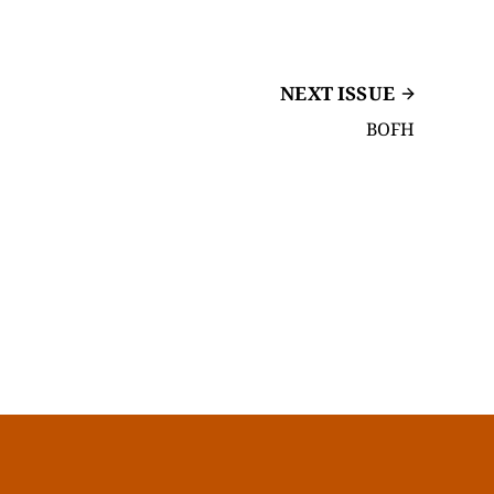
NEXT ISSUE
BOFH