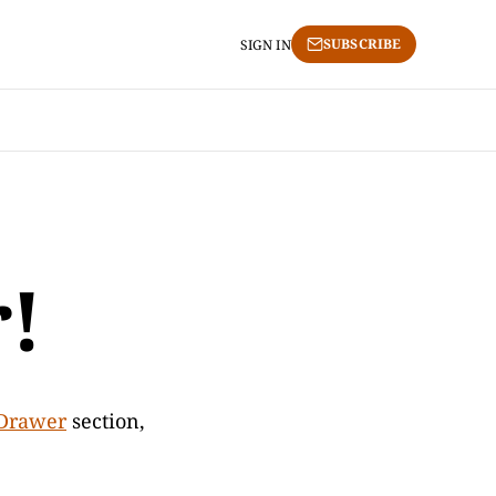
SUBSCRIBE
SIGN IN
!
Drawer
section,