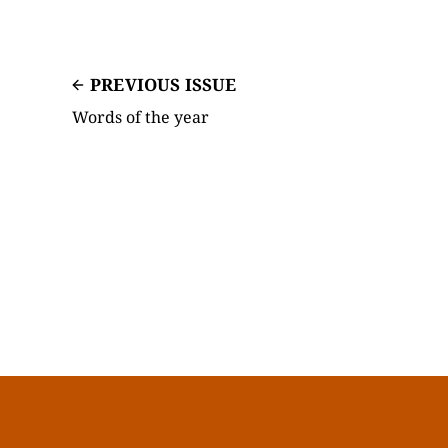
PREVIOUS ISSUE
Words of the year