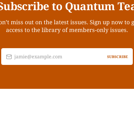
Subscribe to Quantum Te
n’t miss out on the latest issues. Sign up now to 
access to the library of members-only issues.
jamie@example.com
SUBSCRIBE