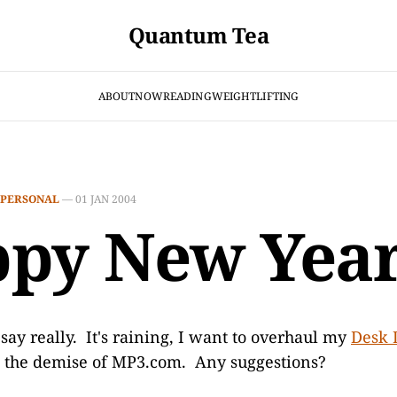
Quantum Tea
ABOUT
NOW
READING
WEIGHTLIFTING
PERSONAL
—
01 JAN 2004
py New Year
o say really. It's raining, I want to overhaul my
Desk 
e the demise of MP3.com. Any suggestions?