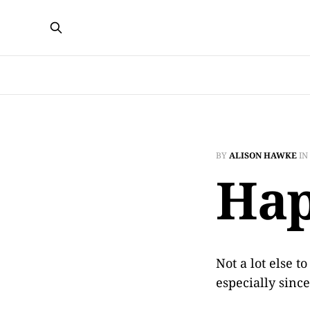
BY
ALISON HAWKE
IN
Hap
Not a lot else t
especially sinc