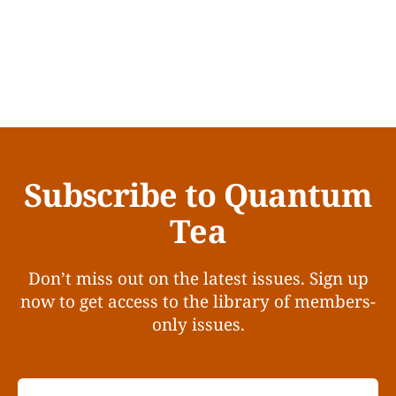
Subscribe to Quantum
Tea
Don’t miss out on the latest issues. Sign up
now to get access to the library of members-
only issues.