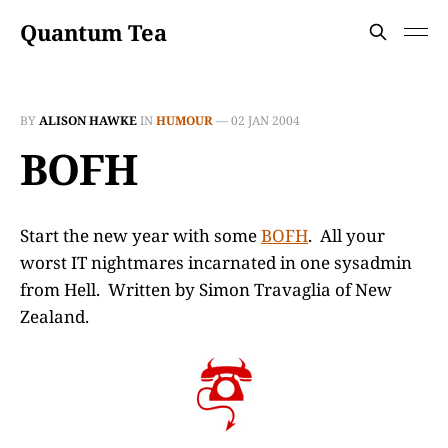
Quantum Tea
BY
ALISON HAWKE
IN
HUMOUR
—
02 JAN 2004
BOFH
Start the new year with some
BOFH
. All your
worst IT nightmares incarnated in one sysadmin
from Hell. Written by Simon Travaglia of New
Zealand.