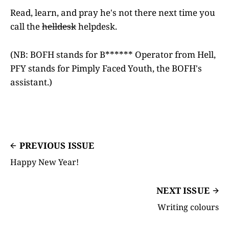
Read, learn, and pray he's not there next time you
call the
helldesk
helpdesk.
(NB: BOFH stands for B****** Operator from Hell,
PFY stands for Pimply Faced Youth, the BOFH's
assistant.)
PREVIOUS ISSUE
Happy New Year!
NEXT ISSUE
Writing colours