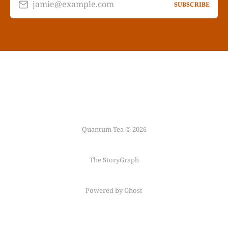
jamie@example.com
SUBSCRIBE
Quantum Tea © 2026
The StoryGraph
Powered by Ghost