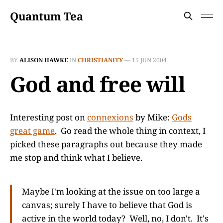
Quantum Tea
BY
ALISON HAWKE
IN
CHRISTIANITY
—
15 JUN 2004
God and free will
Interesting post on
connexions
by Mike:
Gods
great game
. Go read the whole thing in context, I
picked these paragraphs out because they made
me stop and think what I believe.
Maybe I'm looking at the issue on too large a
canvas; surely I have to believe that God is
active in the world today? Well, no, I don't. It's