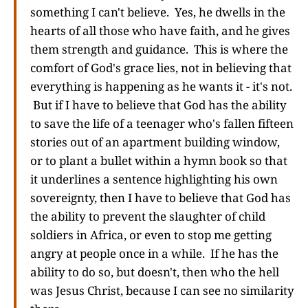
something I can't believe. Yes, he dwells in the
hearts of all those who have faith, and he gives
them strength and guidance. This is where the
comfort of God's grace lies, not in believing that
everything is happening as he wants it - it's not.
But if I have to believe that God has the ability
to save the life of a teenager who's fallen fifteen
stories out of an apartment building window,
or to plant a bullet within a hymn book so that
it underlines a sentence highlighting his own
sovereignty, then I have to believe that God has
the ability to prevent the slaughter of child
soldiers in Africa, or even to stop me getting
angry at people once in a while. If he has the
ability to do so, but doesn't, then who the hell
was Jesus Christ, because I can see no similarity