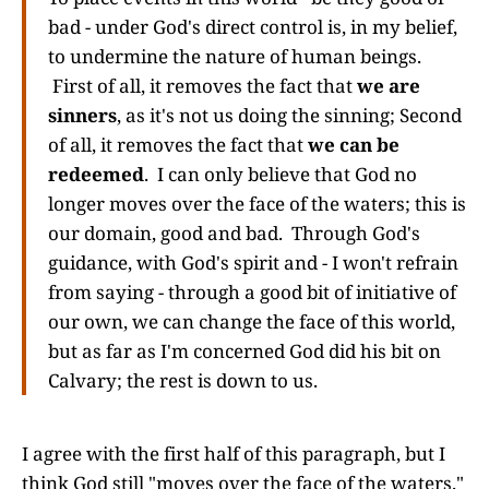
bad - under God's direct control is, in my belief,
to undermine the nature of human beings.
First of all, it removes the fact that
we are
sinners
, as it's not us doing the sinning; Second
of all, it removes the fact that
we can be
redeemed
. I can only believe that God no
longer moves over the face of the waters; this is
our domain, good and bad. Through God's
guidance, with God's spirit and - I won't refrain
from saying - through a good bit of initiative of
our own, we can change the face of this world,
but as far as I'm concerned God did his bit on
Calvary; the rest is down to us.
I agree with the first half of this paragraph, but I
think God still "moves over the face of the waters."