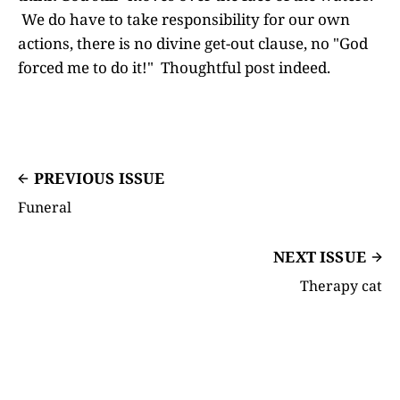
We do have to take responsibility for our own
actions, there is no divine get-out clause, no "God
forced me to do it!" Thoughtful post indeed.
PREVIOUS ISSUE
Funeral
NEXT ISSUE
Therapy cat