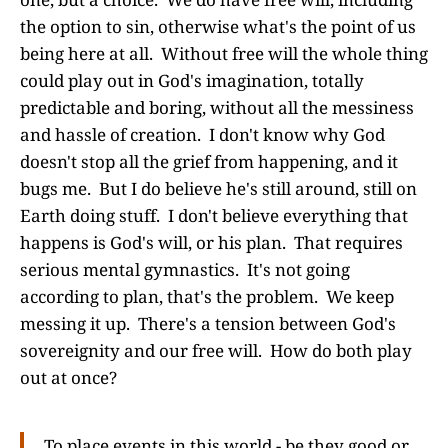
the option to sin, otherwise what's the point of us
being here at all. Without free will the whole thing
could play out in God's imagination, totally
predictable and boring, without all the messiness
and hassle of creation. I don't know why God
doesn't stop all the grief from happening, and it
bugs me. But I do believe he's still around, still on
Earth doing stuff. I don't believe everything that
happens is God's will, or his plan. That requires
serious mental gymnastics. It's not going
according to plan, that's the problem. We keep
messing it up. There's a tension between God's
sovereignity and our free will. How do both play
out at once?
To place events in this world - be they good or