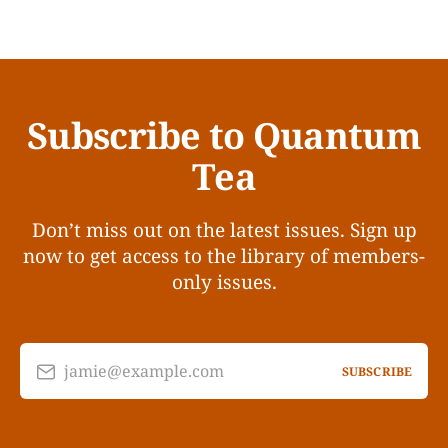
Subscribe to Quantum
Tea
Don’t miss out on the latest issues. Sign up
now to get access to the library of members-
only issues.
jamie@example.com
SUBSCRIBE