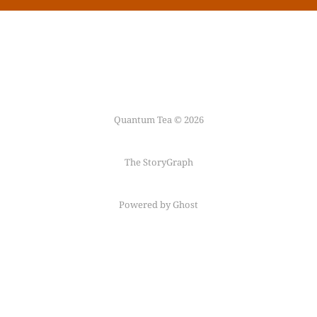
Quantum Tea © 2026
The StoryGraph
Powered by Ghost
Follow me on
Mastodon