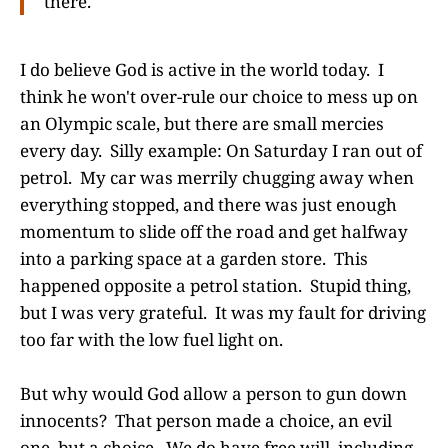
there.
I do believe God is active in the world today. I
think he won't over-rule our choice to mess up on
an Olympic scale, but there are small mercies
every day. Silly example: On Saturday I ran out of
petrol. My car was merrily chugging away when
everything stopped, and there was just enough
momentum to slide off the road and get halfway
into a parking space at a garden store. This
happened opposite a petrol station. Stupid thing,
but I was very grateful. It was my fault for driving
too far with the low fuel light on.
But why would God allow a person to gun down
innocents? That person made a choice, an evil
one, but a choice. We do have free will, including