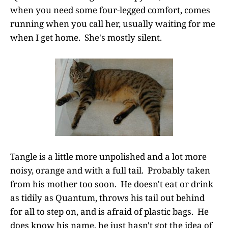
when you need some four-legged comfort, comes
running when you call her, usually waiting for me
when I get home. She's mostly silent.
Tangle is a little more unpolished and a lot more
noisy, orange and with a full tail. Probably taken
from his mother too soon. He doesn't eat or drink
as tidily as Quantum, throws his tail out behind
for all to step on, and is afraid of plastic bags. He
does know his name, he just hasn't got the idea of