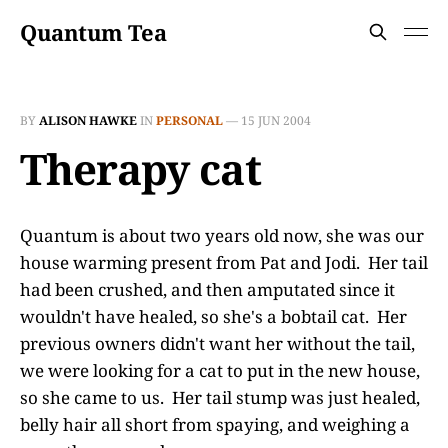
Quantum Tea
BY
ALISON HAWKE
IN
PERSONAL
—
15 JUN 2004
Therapy cat
Quantum is about two years old now, she was our
house warming present from Pat and Jodi. Her tail
had been crushed, and then amputated since it
wouldn't have healed, so she's a bobtail cat. Her
previous owners didn't want her without the tail,
we were looking for a cat to put in the new house,
so she came to us. Her tail stump was just healed,
belly hair all short from spaying, and weighing a