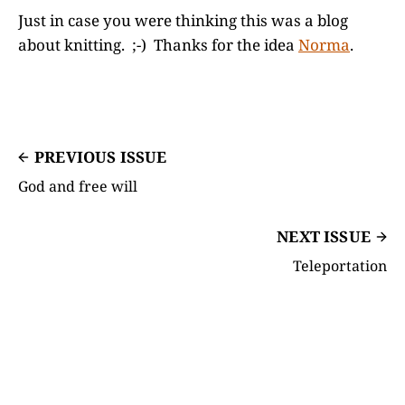
Just in case you were thinking this was a blog
about knitting. ;-) Thanks for the idea
Norma
.
PREVIOUS ISSUE
God and free will
NEXT ISSUE
Teleportation