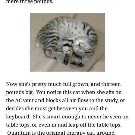
mere three pounds.
Now she's pretty much full grown, and thirteen
pounds big. You notice this cat when she sits on
the AC vent and blocks all air flow to the study, or
decides she must get between you and the
keyboard. She's smart enough to never be seen on
table tops, or even in mid-leap off the table tops.
Quantum is the original therapy cat, around