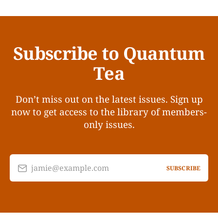
Subscribe to Quantum
Tea
Don’t miss out on the latest issues. Sign up
now to get access to the library of members-
only issues.
jamie@example.com
SUBSCRIBE