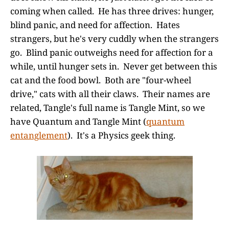
coming when called. He has three drives: hunger,
blind panic, and need for affection. Hates
strangers, but he's very cuddly when the strangers
go. Blind panic outweighs need for affection for a
while, until hunger sets in. Never get between this
cat and the food bowl. Both are "four-wheel
drive," cats with all their claws. Their names are
related, Tangle's full name is Tangle Mint, so we
have Quantum and Tangle Mint (
quantum
entanglement
). It's a Physics geek thing.