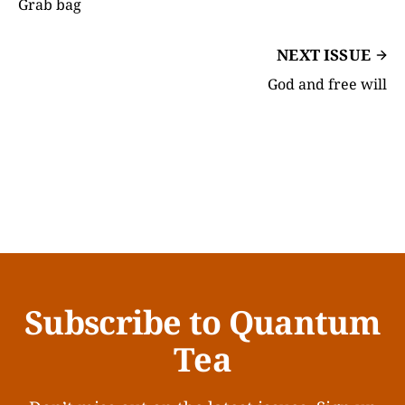
Grab bag
NEXT ISSUE
God and free will
Subscribe to Quantum
Tea