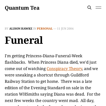
Quantum Tea
BY
ALISON HAWKE
IN
PERSONAL
—
11 JUN 2004
Funeral
I'm getting Princess-Diana-Funeral-Week
flashbacks. When Princess Diana died, we'd just
come out of watching
Conspiracy Theory
, and we
were sneaking a shortcut through Guildford
Railway Station to get home. There was a late
edition of the Evening Standard on sale in the
station WHSmiths saying Diana was dead. For the
next few weeks the country went mad. All day,