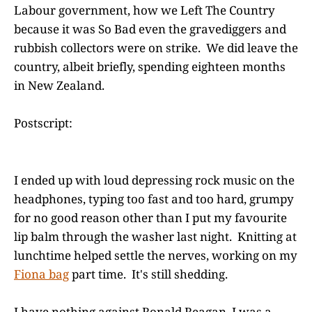
Labour government, how we Left The Country
because it was So Bad even the gravediggers and
rubbish collectors were on strike. We did leave the
country, albeit briefly, spending eighteen months
in New Zealand.
Postscript:
I ended up with loud depressing rock music on the
headphones, typing too fast and too hard, grumpy
for no good reason other than I put my favourite
lip balm through the washer last night. Knitting at
lunchtime helped settle the nerves, working on my
Fiona bag
part time. It's still shedding.
I have nothing against Ronald Reagan, I was a