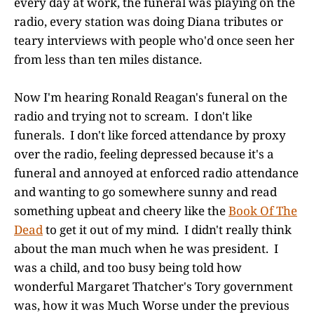
every day at work, the funeral was playing on the
radio, every station was doing Diana tributes or
teary interviews with people who'd once seen her
from less than ten miles distance.
Now I'm hearing Ronald Reagan's funeral on the
radio and trying not to scream. I don't like
funerals. I don't like forced attendance by proxy
over the radio, feeling depressed because it's a
funeral and annoyed at enforced radio attendance
and wanting to go somewhere sunny and read
something upbeat and cheery like the
Book Of The
Dead
to get it out of my mind. I didn't really think
about the man much when he was president. I
was a child, and too busy being told how
wonderful Margaret Thatcher's Tory government
was, how it was Much Worse under the previous