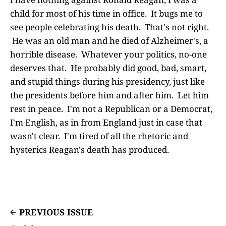
child for most of his time in office. It bugs me to
see people celebrating his death. That's not right.
He was an old man and he died of Alzheimer's, a
horrible disease. Whatever your politics, no-one
deserves that. He probably did good, bad, smart,
and stupid things during his presidency, just like
the presidents before him and after him. Let him
rest in peace. I'm not a Republican or a Democrat,
I'm English, as in from England just in case that
wasn't clear. I'm tired of all the rhetoric and
hysterics Reagan's death has produced.
PREVIOUS ISSUE