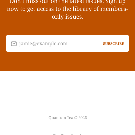
Don’t miss out on the latest issues. Sign up
now to get access to the library of members-
only issues.
jamie@example.com
SUBSCRIBE
Quantum Tea © 2026