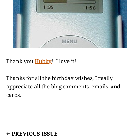
Thank you
Hubby
! I love it!
Thanks for all the birthday wishes, I really
appreciate all the blog comments, emails, and
cards.
PREVIOUS ISSUE