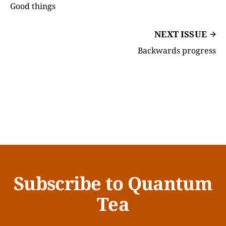
Good things
NEXT ISSUE
Backwards progress
Subscribe to Quantum
Tea