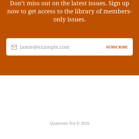
Don’t miss out on the latest issues. Sign up
now to get access to the library of members-
only issues.
jamie@example.com
SUBSCRIBE
Quantum Tea © 2026