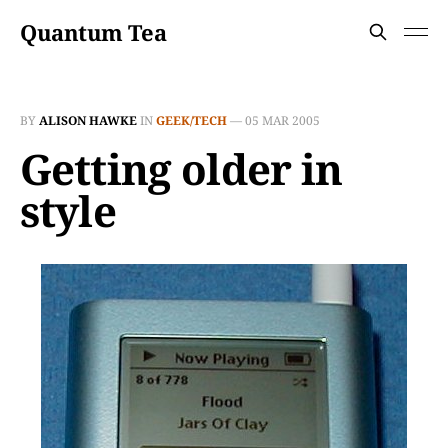
Quantum Tea
BY
ALISON HAWKE
IN
GEEK/TECH
—
05 MAR 2005
Getting older in
style