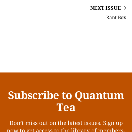
NEXT ISSUE
Rant Box
Subscribe to Quantum
Tea
Don’t miss out on the latest issues. Sign up
now to get access to the library of members-