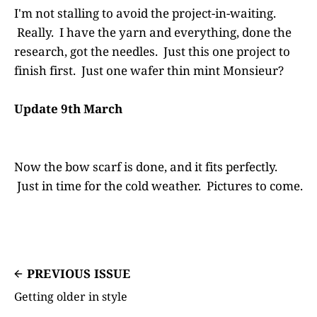
I'm not stalling to avoid the project-in-waiting.
Really. I have the yarn and everything, done the
research, got the needles. Just this one project to
finish first. Just one wafer thin mint Monsieur?
Update 9th March
Now the bow scarf is done, and it fits perfectly.
Just in time for the cold weather. Pictures to come.
PREVIOUS ISSUE
Getting older in style