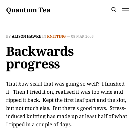
Quantum Tea
BY
ALISON HAWKE
IN
KNITTING
—
08 MAR 2005
Backwards
progress
That bow scarf that was going so well? I finished
it. Then I tried it on, realised it was too wide and
ripped it back. Kept the first leaf part and the slot,
but not much else. But there's good news. Stress-
induced knitting has made up at least half of what
I ripped in a couple of days.