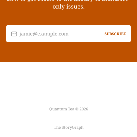
only issues.
jamie@example.com
SUBSCRIBE
Quantum Tea © 2026
The StoryGraph