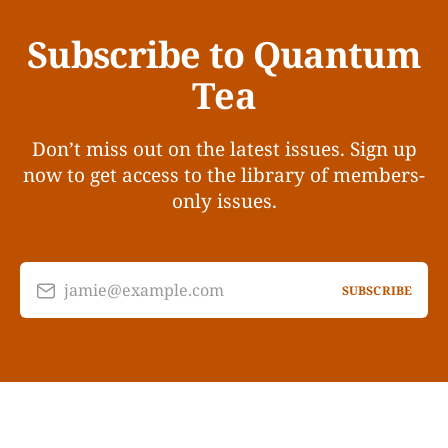
Subscribe to Quantum
Tea
Don’t miss out on the latest issues. Sign up
now to get access to the library of members-
only issues.
jamie@example.com
SUBSCRIBE