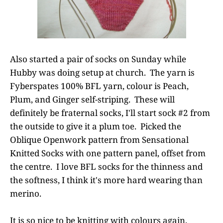
Also started a pair of socks on Sunday while
Hubby was doing setup at church. The yarn is
Fyberspates 100% BFL yarn, colour is Peach,
Plum, and Ginger self-striping. These will
definitely be fraternal socks, I'll start sock #2 from
the outside to give it a plum toe. Picked the
Oblique Openwork pattern from Sensational
Knitted Socks with one pattern panel, offset from
the centre. I love BFL socks for the thinness and
the softness, I think it's more hard wearing than
merino.
It is so nice to be knitting with colours again.