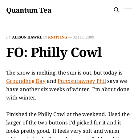
Quantum Tea
BY
ALISON HAWKE
IN
KNITTING
—
02 FEB 2009
FO: Philly Cowl
The snow is melting, the sun is out, but today is
Groundhog Day
and
Punxsutawney Phil
says we
have another six weeks of winter. I'm about done
with winter.
Finished the Philly Cowl at the weekend. Used the
larger of the two buttons I'd picked for it and it
looks pretty good. It feels very soft and warm