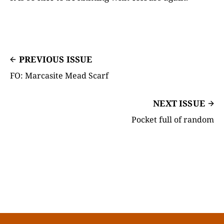
PREVIOUS ISSUE
FO: Marcasite Mead Scarf
NEXT ISSUE
Pocket full of random