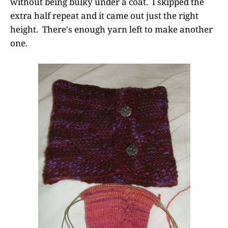
without being bulky under a coat. I skipped the
extra half repeat and it came out just the right
height. There's enough yarn left to make another
one.