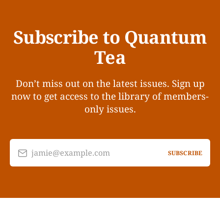
Subscribe to Quantum
Tea
Don’t miss out on the latest issues. Sign up
now to get access to the library of members-
only issues.
jamie@example.com
SUBSCRIBE