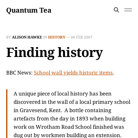
Quantum Tea
BY
ALISON HAWKE
IN
HISTORY
—
06 FEB 2007
Finding history
BBC News:
School wall yields historic items
.
A unique piece of local history has been
discovered in the wall of a local primary school
in Gravesend, Kent. A bottle containing
artefacts from the day in 1893 when building
work on Wrotham Road School finished was
dug out by workmen building an extension.