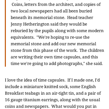
Coins, letters from the architect, and copies of
two local newspapers had all been buried
beneath its memorial stone. Head teacher
Jenny Hetherington said they would be
reburied by the pupils along with some modern
equivalents. "We're hoping to re-use the
memorial stone and add our new memorial
stone from this phase of the work. The children
are writing their own time capsules, and this
time we're going to add photographs," she said.
I love the idea of time capsules. If I made one, I'd
include a miniature knitted sock, some English
Breakfast teabags in an air-tight tin, and a pair of
16 gauge titanium earrings, along with the usual
coins and newspapers. What would you put in