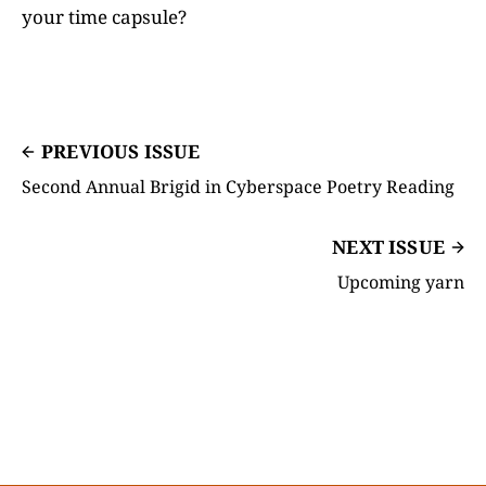
your time capsule?
PREVIOUS ISSUE
Second Annual Brigid in Cyberspace Poetry Reading
NEXT ISSUE
Upcoming yarn