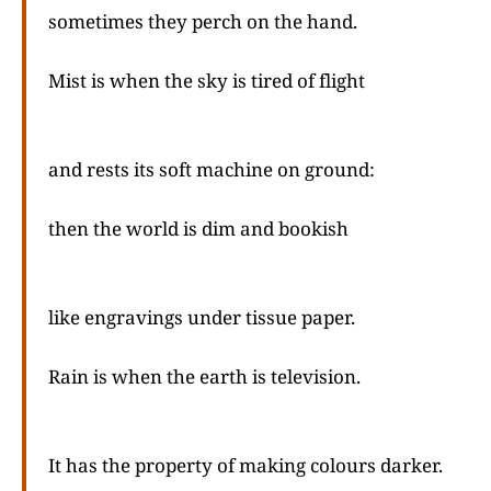
sometimes they perch on the hand.
Mist is when the sky is tired of flight
and rests its soft machine on ground:
then the world is dim and bookish
like engravings under tissue paper.
Rain is when the earth is television.
It has the property of making colours darker.