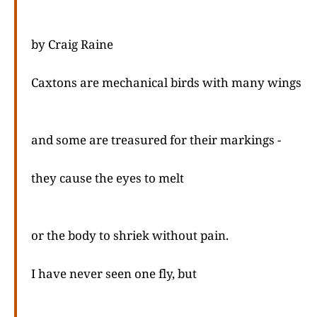
by Craig Raine
Caxtons are mechanical birds with many wings
and some are treasured for their markings -
they cause the eyes to melt
or the body to shriek without pain.
I have never seen one fly, but