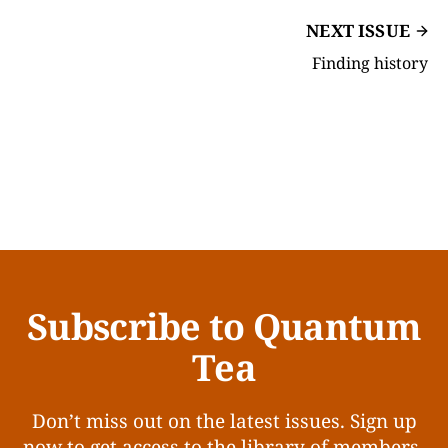
NEXT ISSUE
Finding history
Subscribe to Quantum
Tea
Don’t miss out on the latest issues. Sign up
now to get access to the library of members-