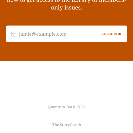
only issues.
jamie@example.com
SUBSCRIBE
Quantum Tea © 2026
The StoryGraph