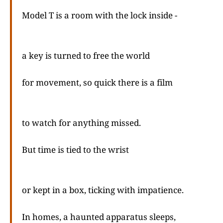
Model T is a room with the lock inside -
a key is turned to free the world
for movement, so quick there is a film
to watch for anything missed.
But time is tied to the wrist
or kept in a box, ticking with impatience.
In homes, a haunted apparatus sleeps,