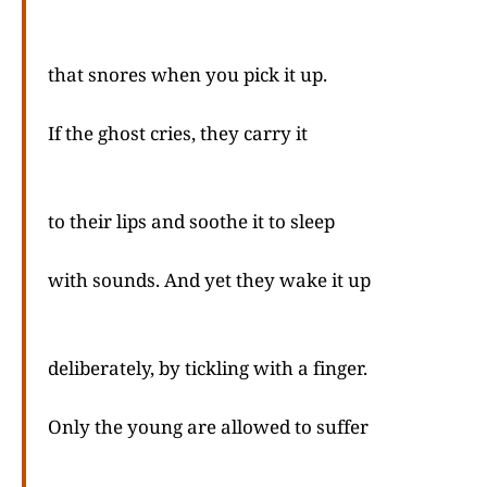
that snores when you pick it up.
If the ghost cries, they carry it
to their lips and soothe it to sleep
with sounds. And yet they wake it up
deliberately, by tickling with a finger.
Only the young are allowed to suffer