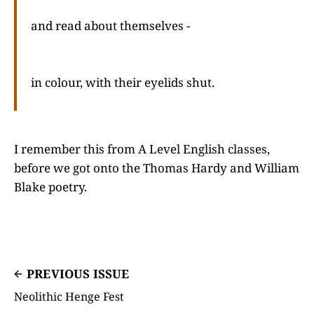
and read about themselves -
in colour, with their eyelids shut.
I remember this from A Level English classes,
before we got onto the Thomas Hardy and William
Blake poetry.
PREVIOUS ISSUE
Neolithic Henge Fest