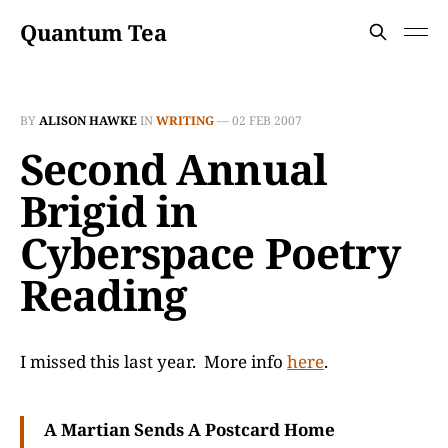
Quantum Tea
BY
ALISON HAWKE
IN
WRITING
—
02 FEB 2007
Second Annual
Brigid in
Cyberspace Poetry
Reading
I missed this last year. More info
here
.
A Martian Sends A Postcard Home