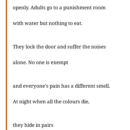
openly. Adults go to a punishment room
with water but nothing to eat.
They lock the door and suffer the noises
alone. No one is exempt
and everyone's pain has a different smell.
At night when all the colours die,
they hide in pairs