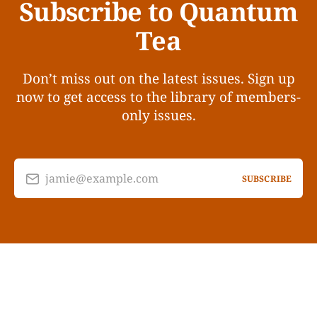
Subscribe to Quantum
Tea
Don’t miss out on the latest issues. Sign up
now to get access to the library of members-
only issues.
jamie@example.com
SUBSCRIBE