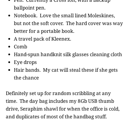
ballpoint pen.
Notebook. Love the small lined Moleskines,
but not the soft cover. The hard cover was way
better for a portable book.
A travel pack of Kleenex.
Comb
Hand-spun handknit silk glasses cleaning cloth
Eye drops
Hair bands. My cat will steal these if she gets
the chance
Definitely set up for random scribbling at any
time. The day bag includes my 8Gb USB thumb
drive, Seraphim shawl for when the office is cold,
and duplicates of most of the handbag stuff.