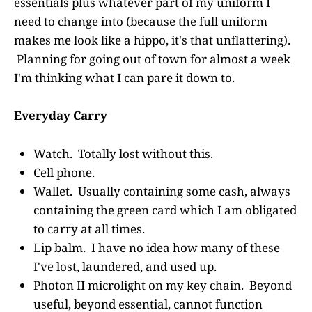
essentials plus whatever part of my uniform I
need to change into (because the full uniform
makes me look like a hippo, it's that unflattering).
Planning for going out of town for almost a week
I'm thinking what I can pare it down to.
Everyday Carry
Watch. Totally lost without this.
Cell phone.
Wallet. Usually containing some cash, always
containing the green card which I am obligated
to carry at all times.
Lip balm. I have no idea how many of these
I've lost, laundered, and used up.
Photon II microlight on my key chain. Beyond
useful, beyond essential, cannot function