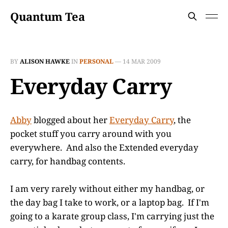
Quantum Tea
BY
ALISON HAWKE
IN
PERSONAL
—
14 MAR 2009
Everyday Carry
Abby
blogged about her
Everyday Carry
, the
pocket stuff you carry around with you
everywhere. And also the Extended everyday
carry, for handbag contents.
I am very rarely without either my handbag, or
the day bag I take to work, or a laptop bag. If I'm
going to a karate group class, I'm carrying just the