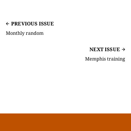
PREVIOUS ISSUE
Monthly random
NEXT ISSUE
Memphis training