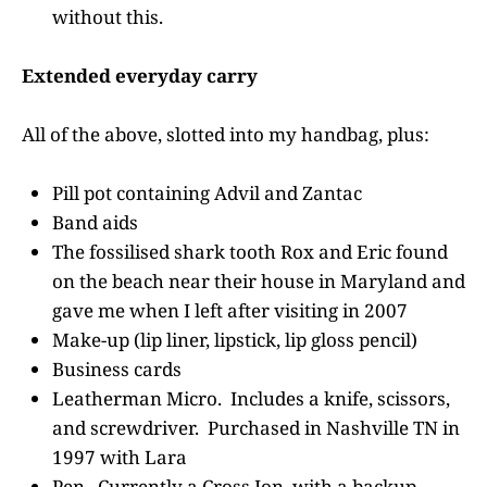
without this.
Extended everyday carry
All of the above, slotted into my handbag, plus:
Pill pot containing Advil and Zantac
Band aids
The fossilised shark tooth Rox and Eric found
on the beach near their house in Maryland and
gave me when I left after visiting in 2007
Make-up (lip liner, lipstick, lip gloss pencil)
Business cards
Leatherman Micro. Includes a knife, scissors,
and screwdriver. Purchased in Nashville TN in
1997 with Lara
Pen. Currently a Cross Ion, with a backup