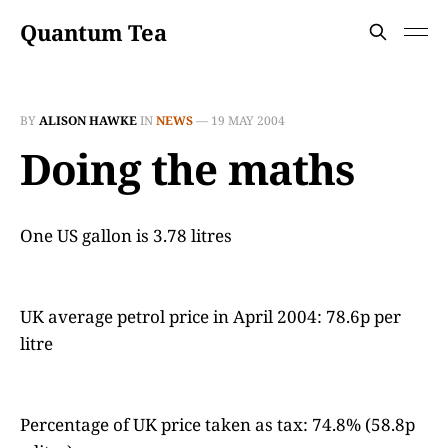
Quantum Tea
BY
ALISON HAWKE
IN
NEWS
—
19 MAY 2004
Doing the maths
One US gallon is 3.78 litres
UK average petrol price in April 2004: 78.6p per
litre
Percentage of UK price taken as tax: 74.8% (58.8p