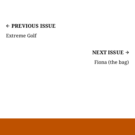
PREVIOUS ISSUE
Extreme Golf
NEXT ISSUE
Fiona (the bag)