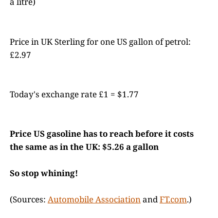
a litre)
Price in UK Sterling for one US gallon of petrol:
£2.97
Today's exchange rate £1 = $1.77
Price US gasoline has to reach before it costs
the same as in the UK: $5.26 a gallon
So stop whining!
(Sources:
Automobile Association
and
FT.com
.)