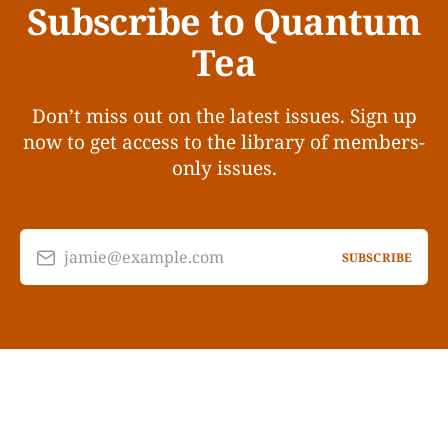
Subscribe to Quantum
Tea
Don’t miss out on the latest issues. Sign up
now to get access to the library of members-
only issues.
jamie@example.com
SUBSCRIBE