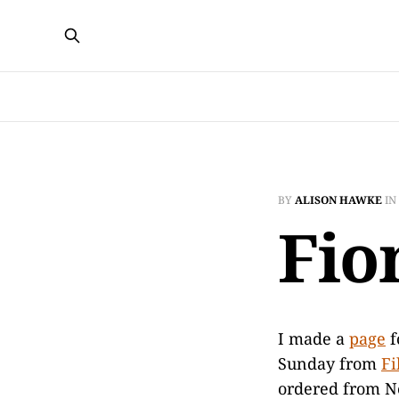
BY
ALISON HAWKE
IN
Fio
I made a
page
f
Sunday from
Fi
ordered from N