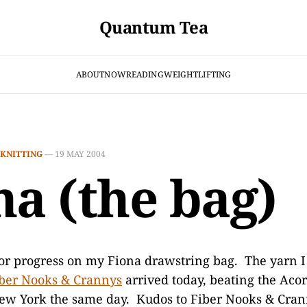
Quantum Tea
ABOUT
NOW
READING
WEIGHTLIFTING
KNITTING
—
19 MAY 2004
na (the bag)
or progress on my Fiona drawstring bag. The yarn I
ber Nooks & Crannys
arrived today, beating the Acor
ew York the same day. Kudos to Fiber Nooks & Crann