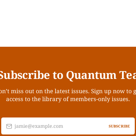
Subscribe to Quantum Te
n’t miss out on the latest issues. Sign up now to 
access to the library of members-only issues.
jamie@example.com
SUBSCRIBE