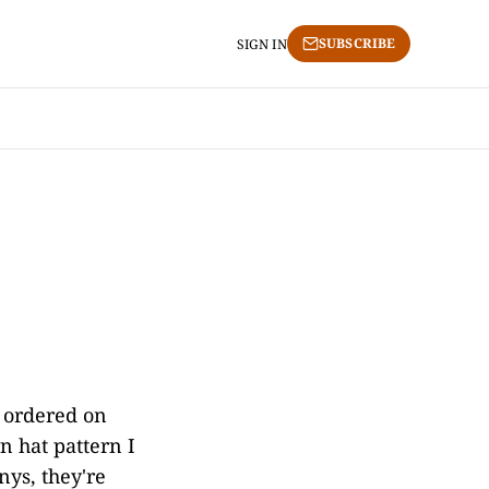
SUBSCRIBE
SIGN IN
 ordered on
n hat pattern I
ys, they're