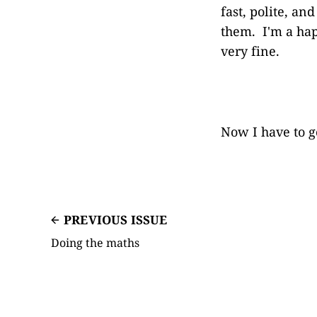
fast, polite, an
them. I'm a hap
very fine.
Now I have to g
PREVIOUS ISSUE
Doing the maths