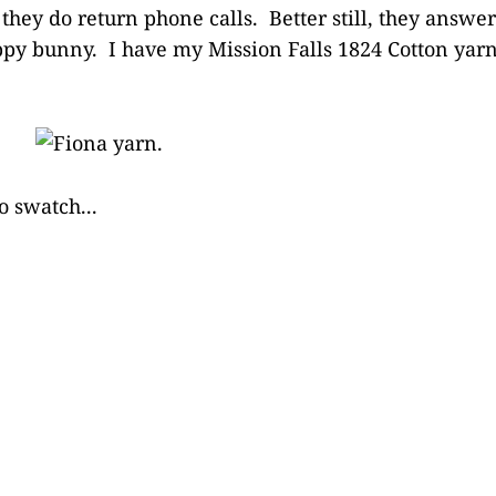
d they do return phone calls. Better still, they answ
py bunny. I have my Mission Falls 1824 Cotton yarn,
o swatch...