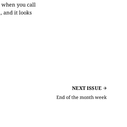
er when you call
 and it looks
NEXT ISSUE
End of the month week