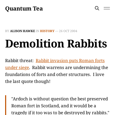
Quantum Tea
BY
ALISON HAWKE
IN
HISTORY
—
26 OCT 2004
Demolition Rabbits
Rabbit threat:
Rabbit invasion puts Roman forts
under siege
. Rabbit warrens are undermining the
foundations of forts and other structures. I love
the last quote though!
"Ardoch is without question the best preserved
Roman fort in Scotland, and it would be a
tragedy if it too was to be destroyed by rabbits."