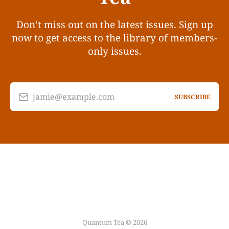
Don’t miss out on the latest issues. Sign up
now to get access to the library of members-
only issues.
jamie@example.com
SUBSCRIBE
Quantum Tea © 2026