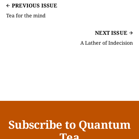
PREVIOUS ISSUE
Tea for the mind
NEXT ISSUE
A Lather of Indecision
Subscribe to Quantum
Tea