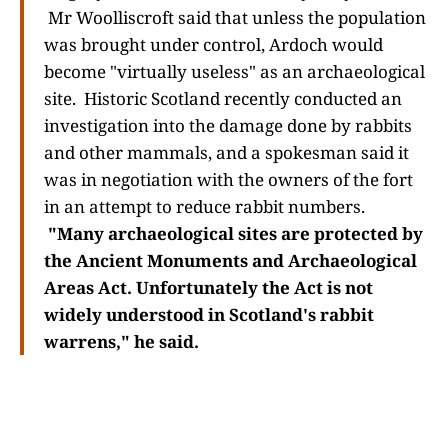
Mr Woolliscroft said that unless the population
was brought under control, Ardoch would
become "virtually useless" as an archaeological
site. Historic Scotland recently conducted an
investigation into the damage done by rabbits
and other mammals, and a spokesman said it
was in negotiation with the owners of the fort
in an attempt to reduce rabbit numbers.
"Many archaeological sites are protected by
the Ancient Monuments and Archaeological
Areas Act. Unfortunately the Act is not
widely understood in Scotland's rabbit
warrens," he said.